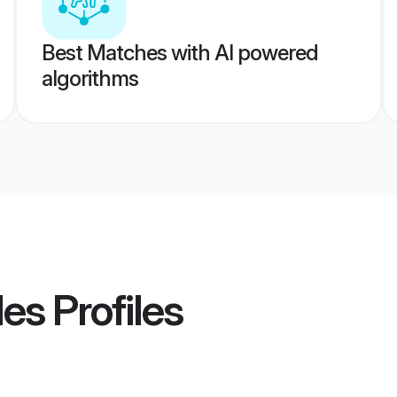
Best Matches with AI powered
algorithms
des
Profiles