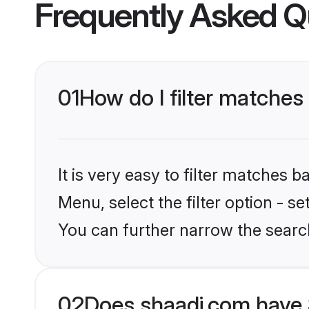
Frequently Asked Q
01
How do I filter matches
It is very easy to filter matches 
Menu, select the filter option - s
You can further narrow the searc
02
Does shaadi.com have 