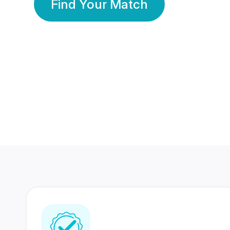
Find Your Match
350 Lakhs+
80 Lakhs
Registered Members
Success Stories