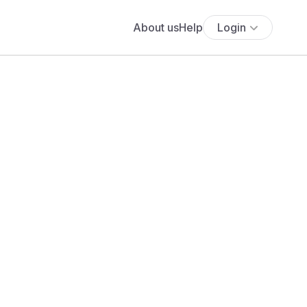
About us
Help
Login