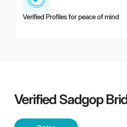
Verified Profiles for peace of mind
Verified
Sadgop Bri