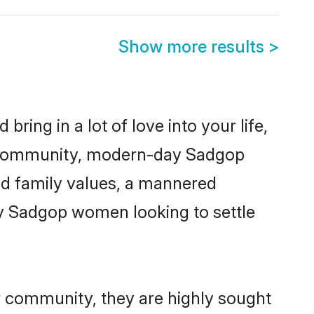
Show more results
>
ring in a lot of love into your life,
p community, modern-day Sadgop
red family values, a mannered
ny Sadgop women looking to settle
r community, they are highly sought