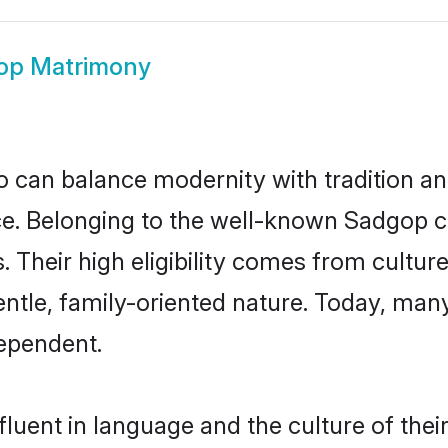
op Matrimony
 can balance modernity with tradition and b
oice. Belonging to the well-known Sadgo
s. Their high eligibility comes from cultu
entle, family-oriented nature. Today, ma
ependent.
luent in language and the culture of thei