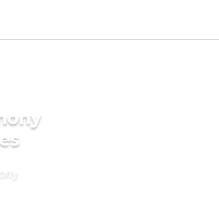
imony
des
mony