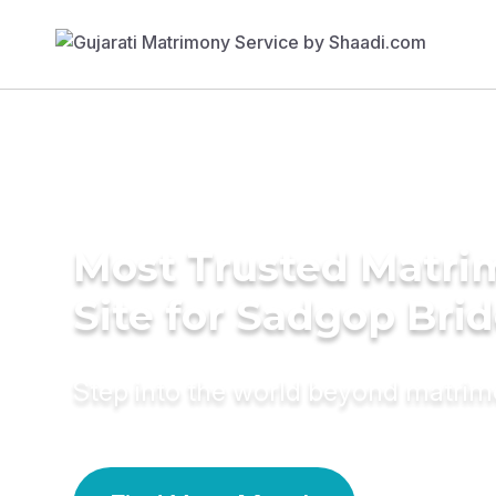
Most Trusted Matr
Site for Sadgop Bri
Step into the world beyond matri