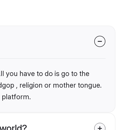
l you have to do is go to the
dgop , religion or mother tongue.
 platform.
 world?