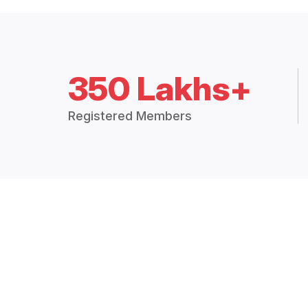
350 Lakhs+
Registered Members