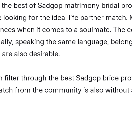
the best of Sadgop matrimony bridal profi
ooking for the ideal life partner match. 
es when it comes to a soulmate. The comp
ionally, speaking the same language, bel
are also desirable.
 filter through the best Sadgop bride pro
atch from the community is also without