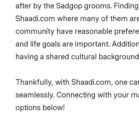
after by the Sadgop grooms. Finding 
Shaadi.com where many of them are l
community have reasonable preferenc
and life goals are important. Addit
having a shared cultural background 
Thankfully, with Shaadi.com, one can
seamlessly. Connecting with your m
options below!