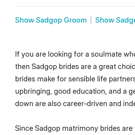
Show
Sadgop Groom
Show
Sadg
If you are looking for a soulmate who
then Sadgop brides are a great ch
brides make for sensible life partner
upbringing, good education, and a g
down are also career-driven and ind
Since Sadgop matrimony brides are f