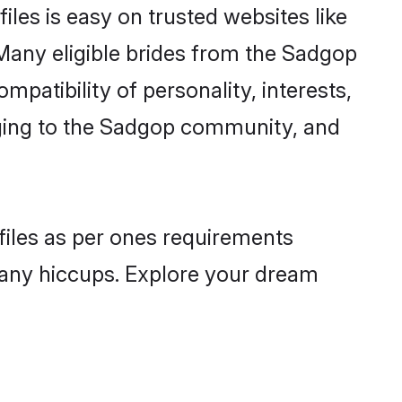
les is easy on trusted websites like
Many eligible brides from the Sadgop
atibility of personality, interests,
onging to the Sadgop community, and
files as per ones requirements
 any hiccups. Explore your dream