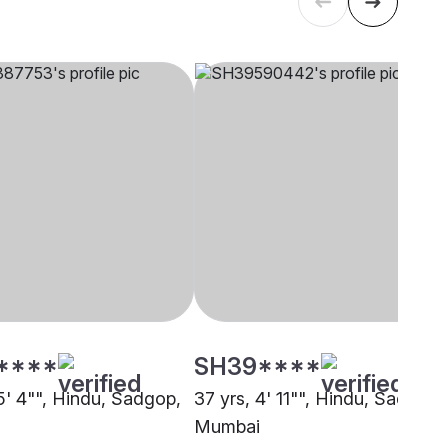
****
SH39****
5' 4"", Hindu, Sadgop,
37 yrs, 4' 11"", Hindu, Sadgop,
Mumbai