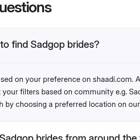
uestions
 to find Sadgop brides?
based on your preference on shaadi.com. Al
et your filters based on community e.g. Sa
h by choosing a preferred location on our
Sadgop brides from around the