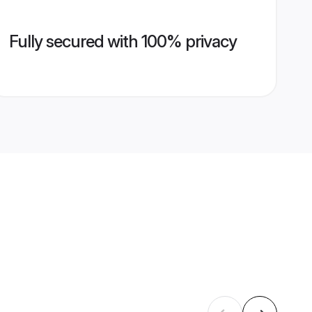
Fully secured with 100% privacy