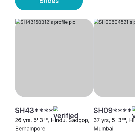
Brides
SH43****
SH09****
26 yrs, 5' 3"", Hindu, Sadgop,
37 yrs, 5' 3"", 
Berhampore
Mumbai