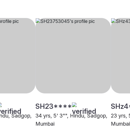
SH23****
SHz4
Hindu, Sadgop,
34 yrs, 5' 3"", Hindu, Sadgop,
23 yrs, 
Mumbai
Mumbai