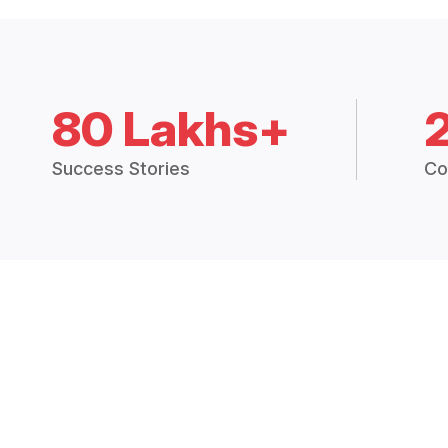
80 Lakhs+
Success Stories
Co