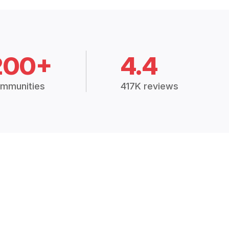
200+
4.4
mmunities
417K reviews