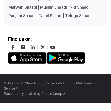
Marwari Shaadi
Muslim Shaadi
NRI Shaadi
Punjabi Shaadi
Tamil Shaadi
Telugu Shaadi
Find us on:
© 1996-2026 Shaadi.com, The World's Leading Matchmaking
Service™
Passionately created by
People Group ➤