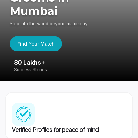
Mumbai
Step into the world beyond matrimony
Find Your Match
80 Lakhs+
4
Success Stories
41
Verified Profiles for peace of mind