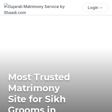
Login
Most Trusted
Matrimony
Site for Sikh
Grooms in