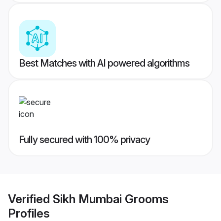
Best Matches with AI powered algorithms
Fully secured with 100% privacy
Verified
Sikh Mumbai Grooms
Profiles