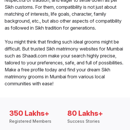
respectful of tradition, and eager to settle down as per
Sikh customs. For them, compatibility is not just about
matching of interests, life goals, character, family
background, etc., but also other aspects of compatibility
as followed in Sikh tradition for generations.
You might think that finding such ideal grooms might be
difficult. But trusted Sikh matrimony websites for Mumbai
such as Shaadi.com make your search highly precise,
tailored to your preferences, safe, and full of possibilities.
Make a free profile today and find your dream Sikh
matrimony grooms in Mumbai from various local
communities with ease!
350 Lakhs+
80 Lakhs+
Registered Members
Success Stories