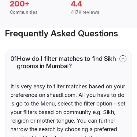
200+
4.4
Communities
417K reviews
Frequently Asked Questions
01
How do I filter matches to find Sikh
grooms in Mumbai?
It is very easy to filter matches based on your
preference on shaadi.com. All you have to do
is go to the Menu, select the filter option - set
your filters based on community e.g. Sikh,
religion or mother tongue. You can further
narrow the search by choosing a preferred