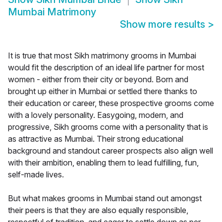
Mumbai Matrimony
Show more results
>
It is true that most Sikh matrimony grooms in Mumbai
would fit the description of an ideal life partner for most
women - either from their city or beyond. Born and
brought up either in Mumbai or settled there thanks to
their education or career, these prospective grooms come
with a lovely personality. Easygoing, modern, and
progressive, Sikh grooms come with a personality that is
as attractive as Mumbai. Their strong educational
background and standout career prospects also align well
with their ambition, enabling them to lead fulfilling, fun,
self-made lives.
But what makes grooms in Mumbai stand out amongst
their peers is that they are also equally responsible,