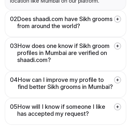
location like Mumbai on our platform.
02
Does shaadi.com have Sikh grooms
from around the world?
03
How does one know if Sikh groom
profiles in Mumbai are verified on
shaadi.com?
04
How can I improve my profile to
find better Sikh grooms in Mumbai?
05
How will I know if someone I like
has accepted my request?