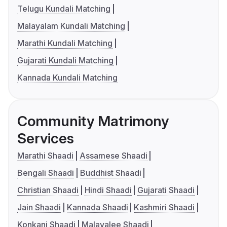
Telugu Kundali Matching
Malayalam Kundali Matching
Marathi Kundali Matching
Gujarati Kundali Matching
Kannada Kundali Matching
Community Matrimony
Services
Marathi Shaadi
Assamese Shaadi
Bengali Shaadi
Buddhist Shaadi
Christian Shaadi
Hindi Shaadi
Gujarati Shaadi
Jain Shaadi
Kannada Shaadi
Kashmiri Shaadi
Konkani Shaadi
Malayalee Shaadi