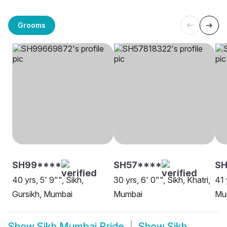
Grooms
SH99****
SH57****
SH
40 yrs, 5' 9"", Sikh,
30 yrs, 6' 0"", Sikh, Khatri,
41 
Gursikh, Mumbai
Mumbai
Mu
Show
Sikh Mumbai Bride
Show
Sikh