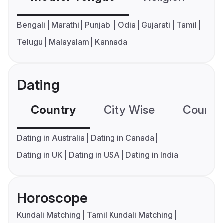
Bengali
Marathi
Punjabi
Odia
Gujarati
Tamil
Telugu
Malayalam
Kannada
Dating
Country
City Wise
Country
Dating in Australia
Dating in Canada
Dating in UK
Dating in USA
Dating in India
Horoscope
Kundali Matching
Tamil Kundali Matching