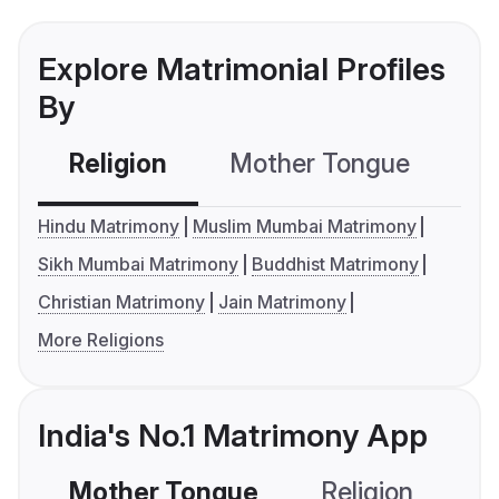
Explore Matrimonial Profiles
By
Religion
Mother Tongue
C
Hindu Matrimony
Muslim Mumbai Matrimony
Sikh Mumbai Matrimony
Buddhist Matrimony
Christian Matrimony
Jain Matrimony
More Religions
India's No.1 Matrimony App
Mother Tongue
Religion
C