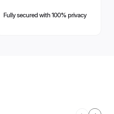
Fully secured with 100% privacy