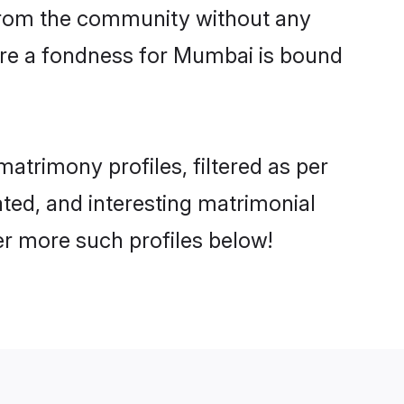
er from the community without any
are a fondness for Mumbai is bound
trimony profiles, filtered as per
ated, and interesting matrimonial
r more such profiles below!