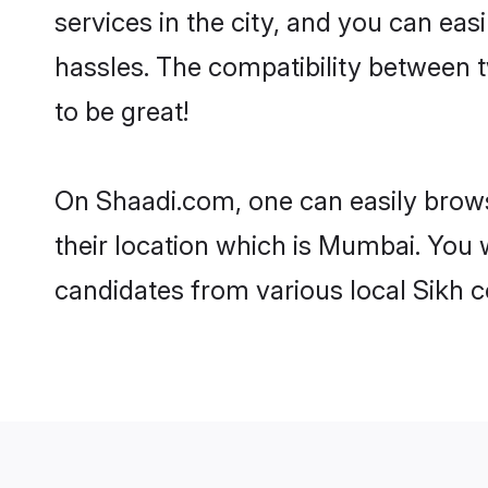
services in the city, and you can eas
hassles. The compatibility between 
to be great!
On Shaadi.com, one can easily brows
their location which is Mumbai. You 
candidates from various local Sikh 