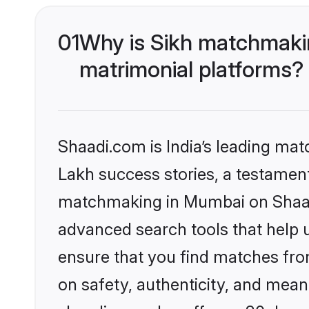
01
Why is Sikh matchmakin
matrimonial platforms?
Shaadi.com is India’s leading ma
Lakh success stories, a testament 
matchmaking in Mumbai on Shaadi
advanced search tools that help u
ensure that you find matches fro
on safety, authenticity, and meani