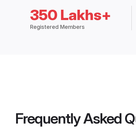
350 Lakhs+
Registered Members
Frequently Asked Q