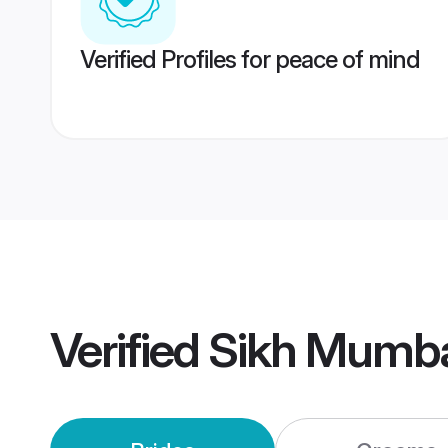
Verified Profiles for peace of mind
Verified
Sikh Mumba