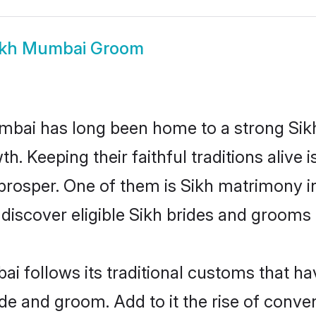
ikh Mumbai Groom
ai has long been home to a strong Sik
owth. Keeping their faithful traditions aliv
 prosper. One of them is Sikh matrimony i
cover eligible Sikh brides and grooms i
i follows its traditional customs that h
ride and groom. Add to it the rise of con