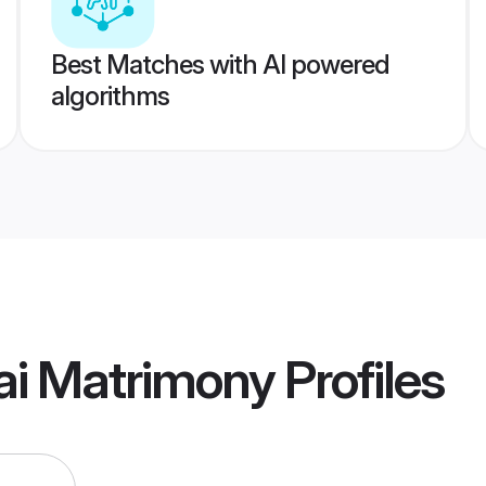
Best Matches with AI powered
algorithms
i Matrimony
Profiles