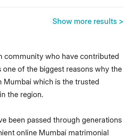
Show more results
>
h community who have contributed
e is one of the biggest reasons why the
n Mumbai which is the trusted
n the region.
ave been passed through generations
venient online Mumbai matrimonial