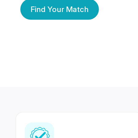
Find Your Match
350 Lakhs+
80 Lakhs
Registered Members
Success Stories