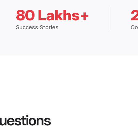
80 Lakhs+
Success Stories
Co
uestions