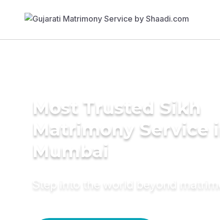
Most Trusted Sikh
Matrimony Service 
Mumbai
Step into the world beyond matri