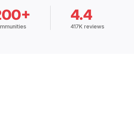
200+
4.4
mmunities
417K reviews