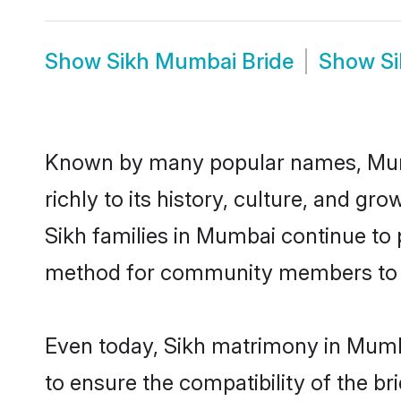
Show
Sikh Mumbai Bride
Show
S
Known by many popular names, Mumb
richly to its history, culture, and gr
Sikh families in Mumbai continue to
method for community members to dis
Even today, Sikh matrimony in Mumba
to ensure the compatibility of the b