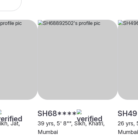
SH68****
SH49
ikh, Jat,
39 yrs, 5' 8"", Sikh, Khatri,
26 yrs, 
Mumbai
Mumbai