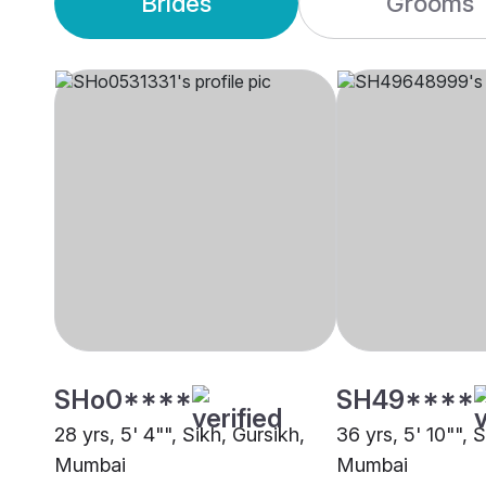
Brides
Grooms
SHo0****
SH49****
28 yrs, 5' 4"", Sikh, Gursikh,
36 yrs, 5' 10"", S
Mumbai
Mumbai