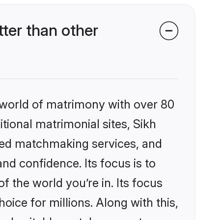
ter than other
 world of matrimony with over 80
itional matrimonial sites, Sikh
zed matchmaking services, and
nd confidence. Its focus is to
the world you’re in. Its focus
ice for millions. Along with this,