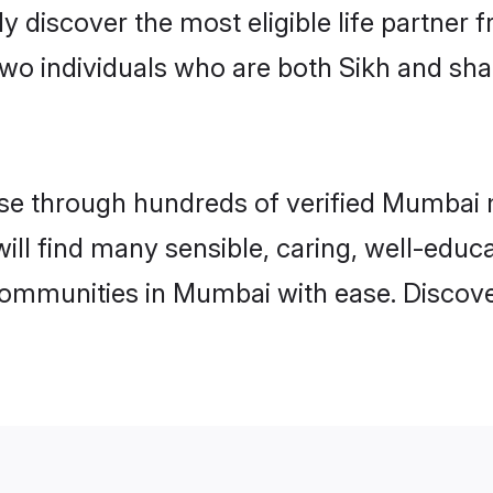
ily discover the most eligible life partn
two individuals who are both Sikh and sh
e through hundreds of verified Mumbai ma
will find many sensible, caring, well-educ
communities in Mumbai with ease. Discove