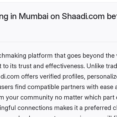
g in Mumbai on Shaadi.com bet
tchmaking platform that goes beyond the
to its trust and effectiveness. Unlike trad
.com offers verified profiles, personali
sers find compatible partners with ease a
m your community no matter which part of 
ngful connections makes it a preferred cho