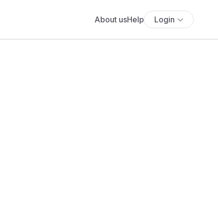
About us
Help
Login