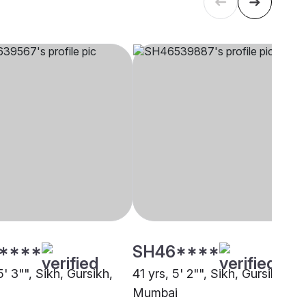
****
SH46****
5' 3"", Sikh, Gursikh,
41 yrs, 5' 2"", Sikh, Gursikh,
Mumbai