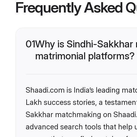
Frequently Asked Q
01
Why is Sindhi-Sakkhar
matrimonial platforms?
Shaadi.com is India’s leading ma
Lakh success stories, a testament 
Sakkhar matchmaking on Shaadi.c
advanced search tools that help u