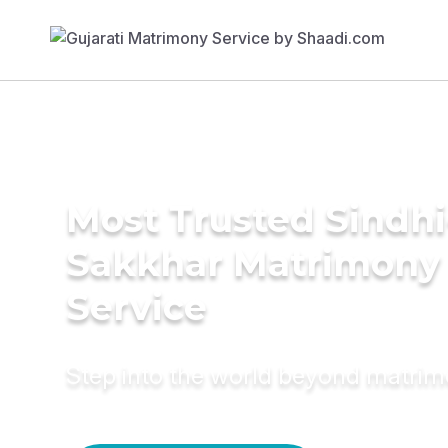
Most Trusted Sindhi
Sakkhar Matrimony
Service
Step into the world beyond matri