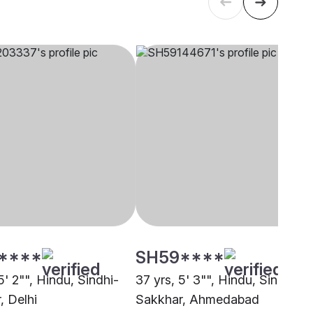
****
SH59****
5' 2"", Hindu, Sindhi-
37 yrs, 5' 3"", Hindu, Sindhi-
, Delhi
Sakkhar, Ahmedabad