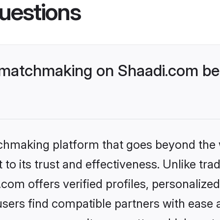
uestions
 matchmaking on Shaadi.com bet
tchmaking platform that goes beyond the
to its trust and effectiveness. Unlike trad
om offers verified profiles, personalize
sers find compatible partners with ease a