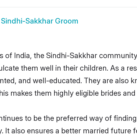
w
Sindhi-Sakkhar Groom
tes of India, the Sindhi-Sakkhar communit
culcate them well in their children. As a
nted, and well-educated. They are also k
This makes them highly eligible brides an
nues to be the preferred way of finding a
t also ensures a better married future fo