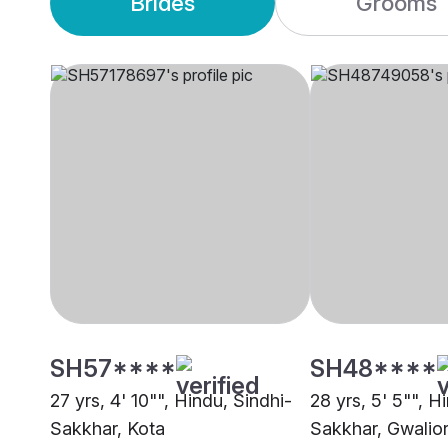
Brides
Grooms
SH57****
SH48****
27 yrs, 4' 10"", Hindu, Sindhi-
28 yrs, 5' 5"", H
Sakkhar, Kota
Sakkhar, Gwalio