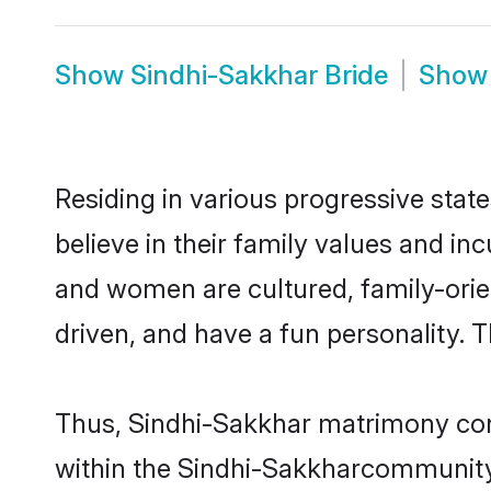
Show
Sindhi-Sakkhar Bride
Sho
Residing in various progressive sta
believe in their family values and in
and women are cultured, family-orie
driven, and have a fun personality. 
Thus, Sindhi-Sakkhar matrimony conti
within the Sindhi-Sakkharcommunity. I