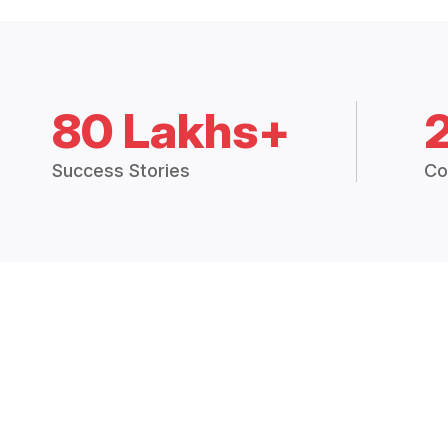
80 Lakhs+
Success Stories
Co