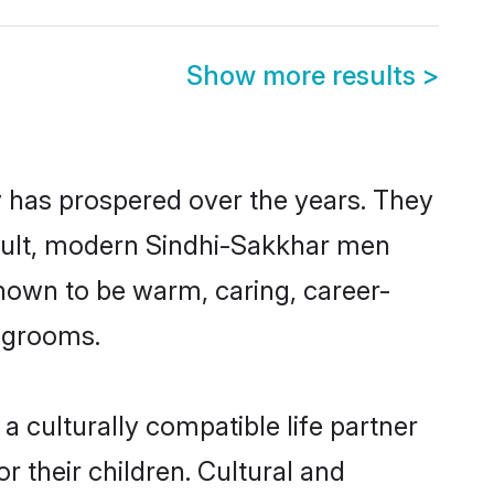
Show more results
>
y has prospered over the years. They
 result, modern Sindhi-Sakkhar men
nown to be warm, caring, career-
d grooms.
 culturally compatible life partner
r their children. Cultural and