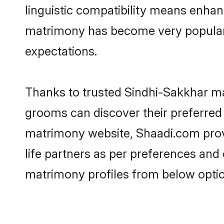
linguistic compatibility means enhan
matrimony has become very popular in
expectations.
Thanks to trusted Sindhi-Sakkhar ma
grooms can discover their preferred
matrimony website, Shaadi.com provide
life partners as per preferences an
matrimony profiles from below optio