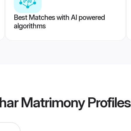
Best Matches with AI powered
algorithms
khar Matrimony
Profiles