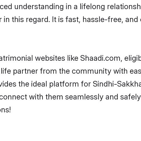
ced understanding in a lifelong relations
 this regard. It is fast, hassle-free, and
trimonial websites like Shaadi.com, eligi
 life partner from the community with eas
s the ideal platform for Sindhi-Sakkhar i
d connect with them seamlessly and safely
ns!