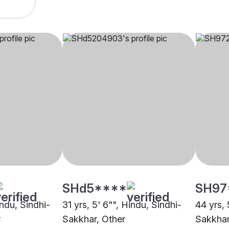
SHd5****
SH97
indu, Sindhi-
31 yrs, 5' 6"", Hindu, Sindhi-
44 yrs, 
r
Sakkhar, Other
Sakkhar