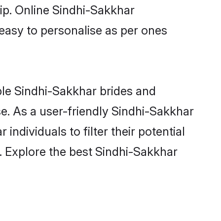
hip. Online Sindhi-Sakkhar
 easy to personalise as per ones
ble Sindhi-Sakkhar brides and
e. As a user-friendly Sindhi-Sakkhar
ndividuals to filter their potential
. Explore the best Sindhi-Sakkhar