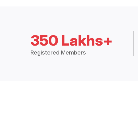
350 Lakhs+
Registered Members