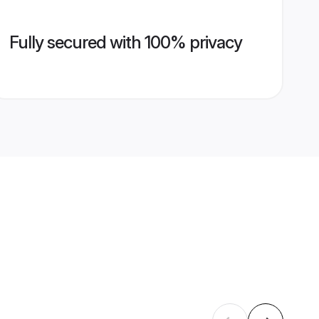
Fully secured with 100% privacy