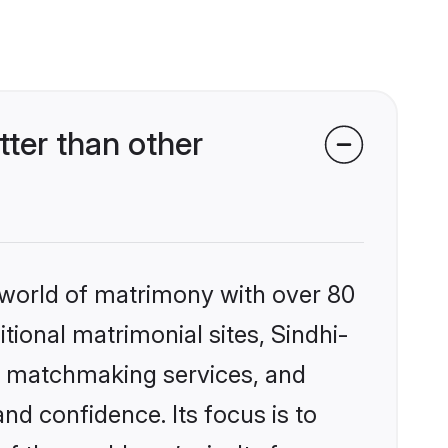
ter than other
 world of matrimony with over 80
itional matrimonial sites, Sindhi-
d matchmaking services, and
nd confidence. Its focus is to