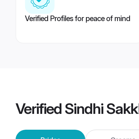
Verified Profiles for peace of mind
Verified
Sindhi Sak