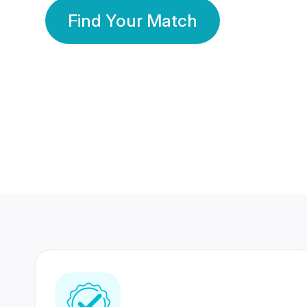
Find Your Match
350 Lakhs+
80 Lakhs
Registered Members
Success Stories