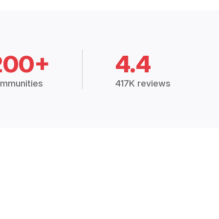
200+
4.4
mmunities
417K reviews