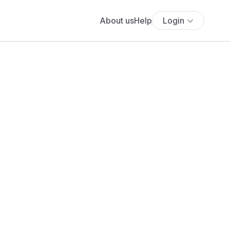
About us
Help
Login