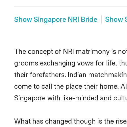
Show
Singapore NRI Bride
Show
The concept of NRI matrimony is no
grooms exchanging vows for life, th
their forefathers. Indian matchmaki
come to call the place their home. Al
Singapore with like-minded and cultur
What has changed though is the rise o