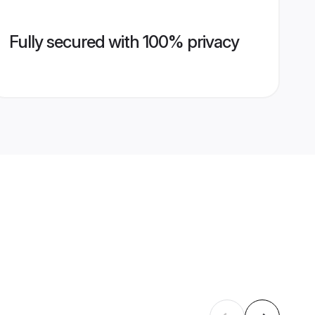
Fully secured with 100% privacy