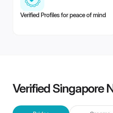
Verified Profiles for peace of mind
Verified
Singapore N