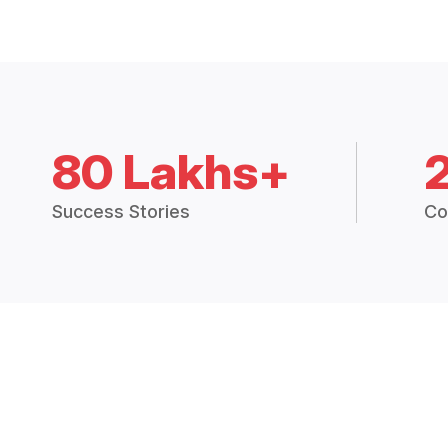
80 Lakhs+
Success Stories
Co