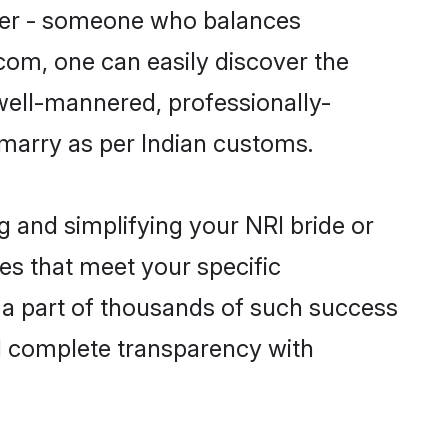
tner - someone who balances
.com, one can easily discover the
 well-mannered, professionally-
 marry as per Indian customs.
g and simplifying your NRI bride or
es that meet your specific
 a part of thousands of such success
d complete transparency with