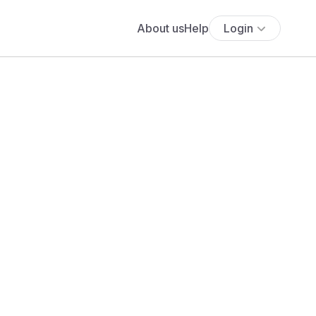
About us
Help
Login