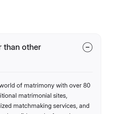
 than other
 world of matrimony with over 80
itional matrimonial sites,
alized matchmaking services, and