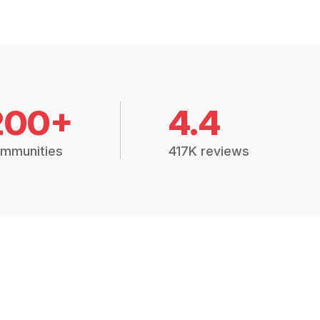
200+
4.4
mmunities
417K reviews