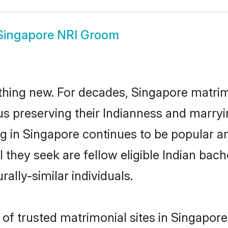
Singapore NRI Groom
thing new. For decades, Singapore matri
us preserving their Indianness and marry
ng in Singapore continues to be popular
l they seek are fellow eligible Indian bach
ally-similar individuals.
f trusted matrimonial sites in Singapore 