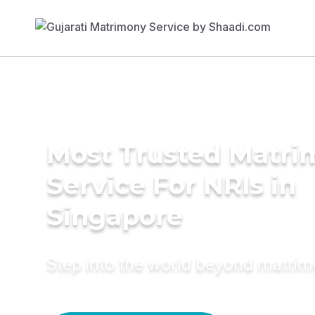
Most Trusted Matr
Service For NRIs in
Singapore
Step into the world beyond matri