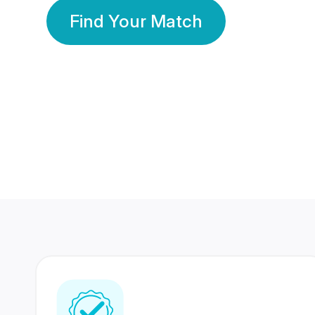
Find Your Match
350 Lakhs+
80 Lakhs
Registered Members
Success Stories