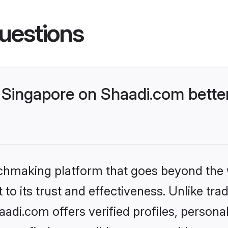
uestions
Singapore on Shaadi.com better
tchmaking platform that goes beyond the
to its trust and effectiveness. Unlike trad
di.com offers verified profiles, person