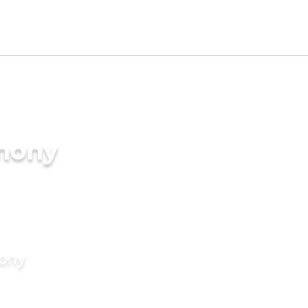
imony
mony