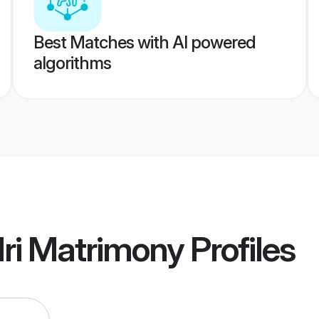
Best Matches with AI powered
algorithms
ri Matrimony
Profiles