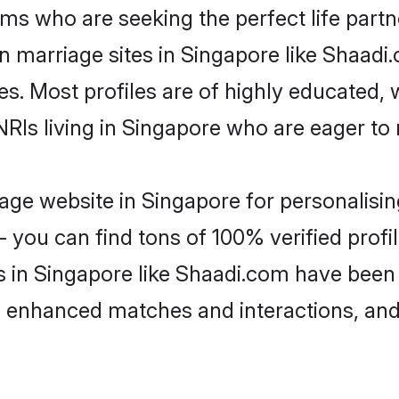
ms who are seeking the perfect life par
an marriage sites in Singapore like Shaadi
es. Most profiles are of highly educated,
 NRIs living in Singapore who are eager to
ge website in Singapore for personalisin
 you can find tons of 100% verified profil
s in Singapore like Shaadi.com have been
g, enhanced matches and interactions, an