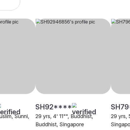
SH92****
SH79
uslim, Sunni,
29 yrs, 4' 11"", Buddhist,
29 yrs, 
Buddhist, Singapore
Singapo