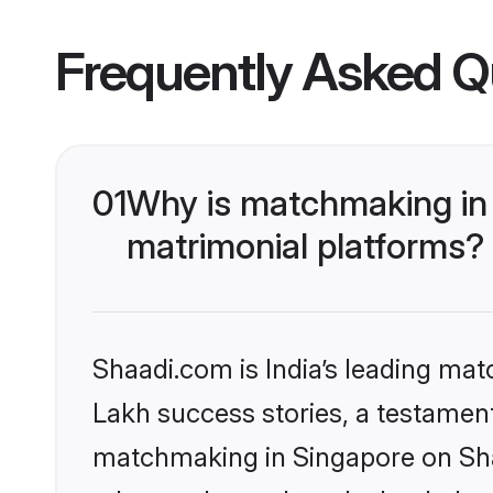
Frequently Asked Q
01
Why is matchmaking in 
matrimonial platforms?
Shaadi.com is India’s leading ma
Lakh success stories, a testament 
matchmaking in Singapore on Shaa