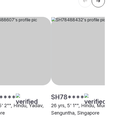
****
SH78****
5' 2"", Hindu, Yadav,
26 yrs, 5' 1"", Hindu, Mudaliar 
re
Senguntha, Singapore