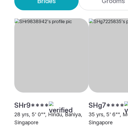
Brides
Grooms
SHr9****
SHg7****
28 yrs, 5' 0"", Hindu, Baniya,
35 yrs, 5' 6"", M
Singapore
Singapore