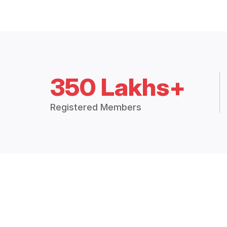
350 Lakhs+
Registered Members