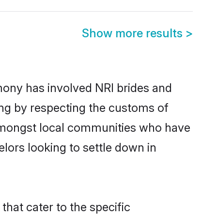
Show more results
>
mony has involved NRI brides and
ing by respecting the customs of
 amongst local communities who have
elors looking to settle down in
that cater to the specific