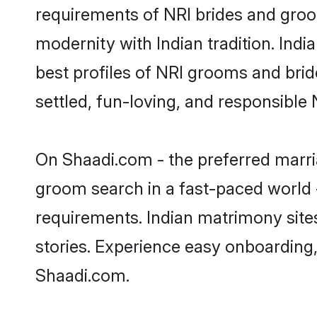
requirements of NRI brides and groo
modernity with Indian tradition. Indi
best profiles of NRI grooms and brid
settled, fun-loving, and responsible
On Shaadi.com - the preferred marria
groom search in a fast-paced world -
requirements. Indian matrimony site
stories. Experience easy onboardin
Shaadi.com.