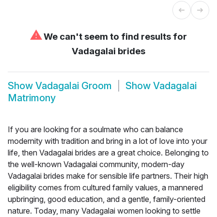
⚠
We can't seem to find results for
Vadagalai brides
Show
Vadagalai Groom
Show
Vadagalai
Matrimony
If you are looking for a soulmate who can balance
modernity with tradition and bring in a lot of love into your
life, then Vadagalai brides are a great choice. Belonging to
the well-known Vadagalai community, modern-day
Vadagalai brides make for sensible life partners. Their high
eligibility comes from cultured family values, a mannered
upbringing, good education, and a gentle, family-oriented
nature. Today, many Vadagalai women looking to settle