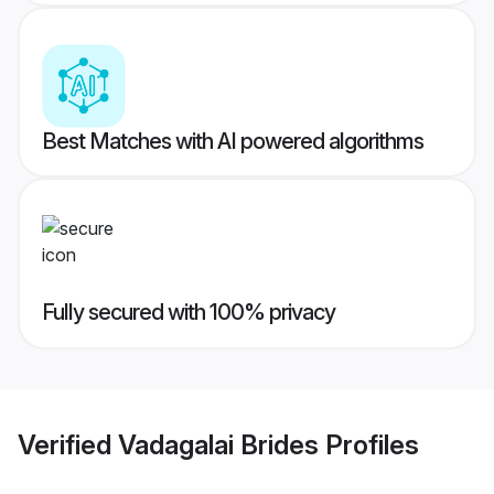
Best Matches with AI powered algorithms
Fully secured with 100% privacy
Verified
Vadagalai Brides
Profiles