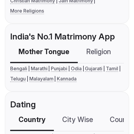
Christian Matrimony
Jain Matrimony
More Religions
India's No.1 Matrimony App
Mother Tongue
Religion
C
Bengali
Marathi
Punjabi
Odia
Gujarati
Tamil
Telugu
Malayalam
Kannada
Dating
Country
City Wise
Country