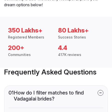
dream options below!
350 Lakhs+
80 Lakhs+
Registered Members
Success Stories
200+
4.4
Communities
417K reviews
Frequently Asked Questions
01
How do I filter matches to find
Vadagalai brides?