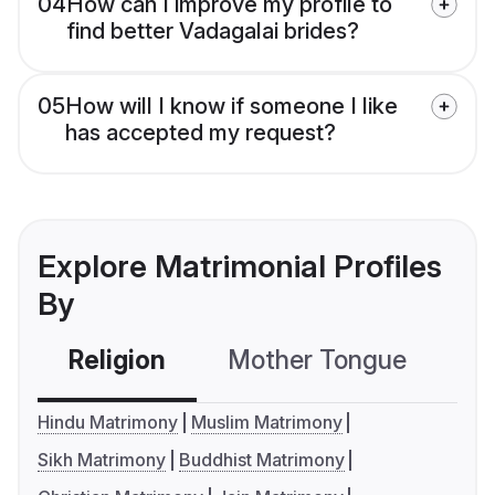
04
How can I improve my profile to
find better Vadagalai brides?
05
How will I know if someone I like
has accepted my request?
Explore Matrimonial Profiles
By
Religion
Mother Tongue
C
Hindu Matrimony
Muslim Matrimony
Sikh Matrimony
Buddhist Matrimony