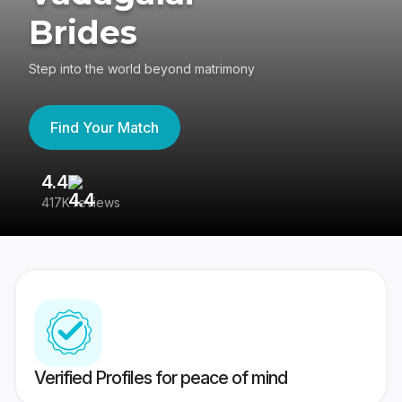
Brides
Step into the world beyond matrimony
Find Your Match
4.4
3
417K reviews
Re
Verified Profiles for peace of mind