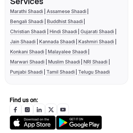
Services
Marathi Shaadi
Assamese Shaadi
Bengali Shaadi
Buddhist Shaadi
Christian Shaadi
Hindi Shaadi
Gujarati Shaadi
Jain Shaadi
Kannada Shaadi
Kashmiri Shaadi
Konkani Shaadi
Malayalee Shaadi
Marwari Shaadi
Muslim Shaadi
NRI Shaadi
Punjabi Shaadi
Tamil Shaadi
Telugu Shaadi
Find us on: