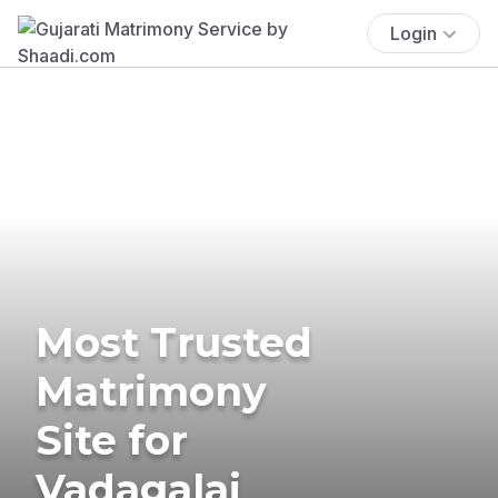
Login
Most Trusted
Matrimony
Site for
Vadagalai