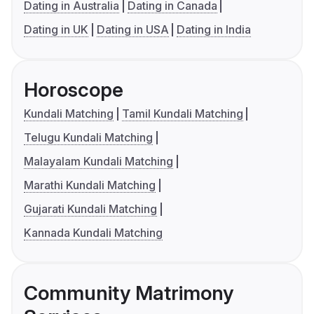
Dating in Australia
Dating in Canada
Dating in UK
Dating in USA
Dating in India
Horoscope
Kundali Matching
Tamil Kundali Matching
Telugu Kundali Matching
Malayalam Kundali Matching
Marathi Kundali Matching
Gujarati Kundali Matching
Kannada Kundali Matching
Community Matrimony