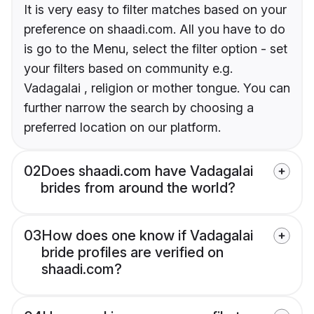
It is very easy to filter matches based on your
preference on shaadi.com. All you have to do
is go to the Menu, select the filter option - set
your filters based on community e.g.
Vadagalai , religion or mother tongue. You can
further narrow the search by choosing a
preferred location on our platform.
02
Does shaadi.com have Vadagalai
brides from around the world?
03
How does one know if Vadagalai
bride profiles are verified on
shaadi.com?