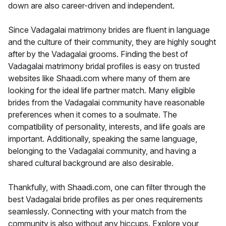
down are also career-driven and independent.
Since Vadagalai matrimony brides are fluent in language
and the culture of their community, they are highly sought
after by the Vadagalai grooms. Finding the best of
Vadagalai matrimony bridal profiles is easy on trusted
websites like Shaadi.com where many of them are
looking for the ideal life partner match. Many eligible
brides from the Vadagalai community have reasonable
preferences when it comes to a soulmate. The
compatibility of personality, interests, and life goals are
important. Additionally, speaking the same language,
belonging to the Vadagalai community, and having a
shared cultural background are also desirable.
Thankfully, with Shaadi.com, one can filter through the
best Vadagalai bride profiles as per ones requirements
seamlessly. Connecting with your match from the
community is also without any hiccups. Explore your