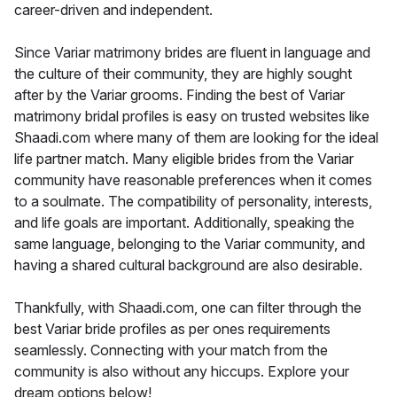
career-driven and independent.
Since Variar matrimony brides are fluent in language and
the culture of their community, they are highly sought
after by the Variar grooms. Finding the best of Variar
matrimony bridal profiles is easy on trusted websites like
Shaadi.com where many of them are looking for the ideal
life partner match. Many eligible brides from the Variar
community have reasonable preferences when it comes
to a soulmate. The compatibility of personality, interests,
and life goals are important. Additionally, speaking the
same language, belonging to the Variar community, and
having a shared cultural background are also desirable.
Thankfully, with Shaadi.com, one can filter through the
best Variar bride profiles as per ones requirements
seamlessly. Connecting with your match from the
community is also without any hiccups. Explore your
dream options below!