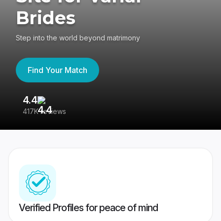
Brides
Step into the world beyond matrimony
Find Your Match
4.4
3
417K reviews
Re
Verified Profiles for peace of mind