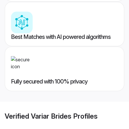
Best Matches with AI powered algorithms
Fully secured with 100% privacy
Verified
Variar Brides
Profiles