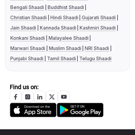
Bengali Shaadi
Buddhist Shaadi
Christian Shaadi
Hindi Shaadi
Gujarati Shaadi
Jain Shaadi
Kannada Shaadi
Kashmiri Shaadi
Konkani Shaadi
Malayalee Shaadi
Marwari Shaadi
Muslim Shaadi
NRI Shaadi
Punjabi Shaadi
Tamil Shaadi
Telugu Shaadi
Find us on: