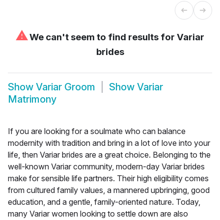
⚠
We can't seem to find results for
Variar
brides
Show
Variar Groom
Show
Variar
Matrimony
If you are looking for a soulmate who can balance
modernity with tradition and bring in a lot of love into your
life, then Variar brides are a great choice. Belonging to the
well-known Variar community, modern-day Variar brides
make for sensible life partners. Their high eligibility comes
from cultured family values, a mannered upbringing, good
education, and a gentle, family-oriented nature. Today,
many Variar women looking to settle down are also