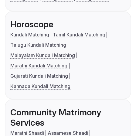
Horoscope
Kundali Matching
Tamil Kundali Matching
Telugu Kundali Matching
Malayalam Kundali Matching
Marathi Kundali Matching
Gujarati Kundali Matching
Kannada Kundali Matching
Community Matrimony
Services
Marathi Shaadi
Assamese Shaadi