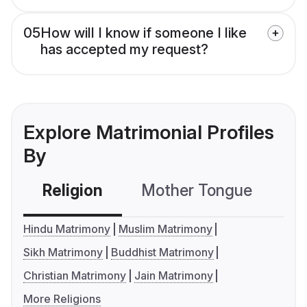
05
How will I know if someone I like
has accepted my request?
Explore Matrimonial Profiles
By
Religion
Mother Tongue
C
Hindu Matrimony
Muslim Matrimony
Sikh Matrimony
Buddhist Matrimony
Christian Matrimony
Jain Matrimony
More Religions