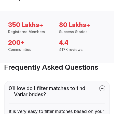
350 Lakhs+
80 Lakhs+
Registered Members
Success Stories
200+
4.4
Communities
417K reviews
Frequently Asked Questions
01
How do I filter matches to find
Variar brides?
It is very easy to filter matches based on your