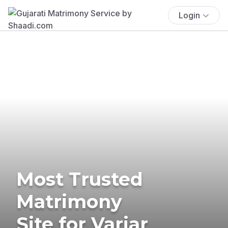
Login
Most Trusted
Matrimony
Site for Variar