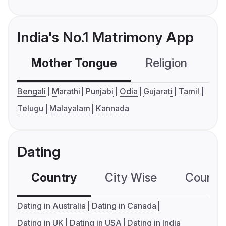
India's No.1 Matrimony App
Mother Tongue
Religion
C
Bengali
Marathi
Punjabi
Odia
Gujarati
Tamil
Telugu
Malayalam
Kannada
Dating
Country
City Wise
Country
Dating in Australia
Dating in Canada
Dating in UK
Dating in USA
Dating in India