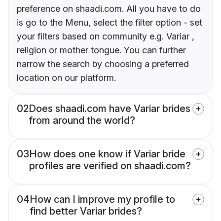
preference on shaadi.com. All you have to do
is go to the Menu, select the filter option - set
your filters based on community e.g. Variar ,
religion or mother tongue. You can further
narrow the search by choosing a preferred
location on our platform.
02
Does shaadi.com have Variar brides
from around the world?
03
How does one know if Variar bride
profiles are verified on shaadi.com?
04
How can I improve my profile to
find better Variar brides?