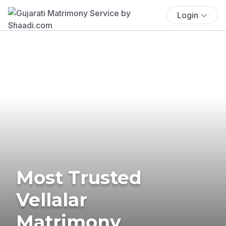
Login
Most Trusted
Vellalar
Matrimony