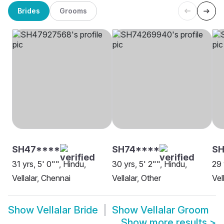
Brides
Grooms
SH47****
SH74****
SH
31 yrs, 5' 0"", Hindu,
30 yrs, 5' 2"", Hindu,
29 
Vellalar, Chennai
Vellalar, Other
Vel
Show
Vellalar Bride
Show
Vellalar Groom
Show more results
>