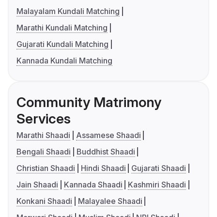
Malayalam Kundali Matching
Marathi Kundali Matching
Gujarati Kundali Matching
Kannada Kundali Matching
Community Matrimony
Services
Marathi Shaadi
Assamese Shaadi
Bengali Shaadi
Buddhist Shaadi
Christian Shaadi
Hindi Shaadi
Gujarati Shaadi
Jain Shaadi
Kannada Shaadi
Kashmiri Shaadi
Konkani Shaadi
Malayalee Shaadi