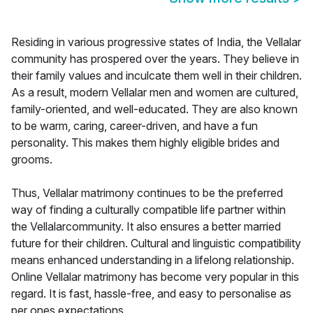
Residing in various progressive states of India, the Vellalar
community has prospered over the years. They believe in
their family values and inculcate them well in their children.
As a result, modern Vellalar men and women are cultured,
family-oriented, and well-educated. They are also known
to be warm, caring, career-driven, and have a fun
personality. This makes them highly eligible brides and
grooms.
Thus, Vellalar matrimony continues to be the preferred
way of finding a culturally compatible life partner within
the Vellalarcommunity. It also ensures a better married
future for their children. Cultural and linguistic compatibility
means enhanced understanding in a lifelong relationship.
Online Vellalar matrimony has become very popular in this
regard. It is fast, hassle-free, and easy to personalise as
per ones expectations.