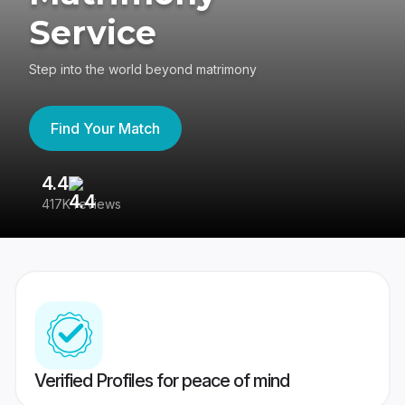
Service
Step into the world beyond matrimony
Find Your Match
4.4
3
417K reviews
Re
Verified Profiles for peace of mind