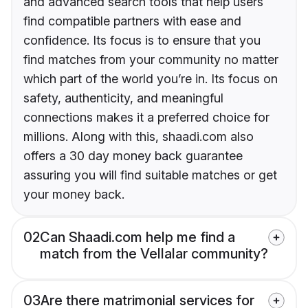
and advanced search tools that help users
find compatible partners with ease and
confidence. Its focus is to ensure that you
find matches from your community no matter
which part of the world you’re in. Its focus on
safety, authenticity, and meaningful
connections makes it a preferred choice for
millions. Along with this, shaadi.com also
offers a 30 day money back guarantee
assuring you will find suitable matches or get
your money back.
02
Can Shaadi.com help me find a
match from the Vellalar community?
03
Are there matrimonial services for