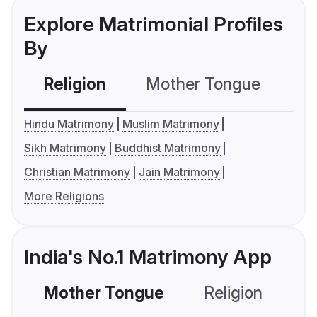
Explore Matrimonial Profiles
By
Religion
Mother Tongue
C
Hindu Matrimony
Muslim Matrimony
Sikh Matrimony
Buddhist Matrimony
Christian Matrimony
Jain Matrimony
More Religions
India's No.1 Matrimony App
Mother Tongue
Religion
C