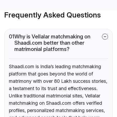
Frequently Asked Questions
01
Why is Vellalar matchmaking on
Shaadi.com better than other
matrimonial platforms?
Shaadi.com is India’s leading matchmaking
platform that goes beyond the world of
matrimony with over 80 Lakh success stories,
a testament to its trust and effectiveness.
Unlike traditional matrimonial sites, Vellalar
matchmaking on Shaadi.com offers verified
profiles, personalized matchmaking services,