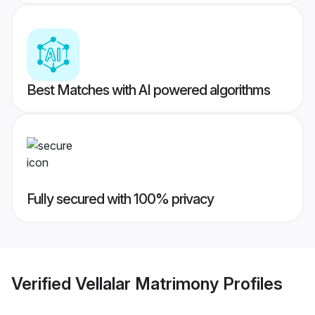
Best Matches with AI powered algorithms
Fully secured with 100% privacy
Verified
Vellalar Matrimony
Profiles