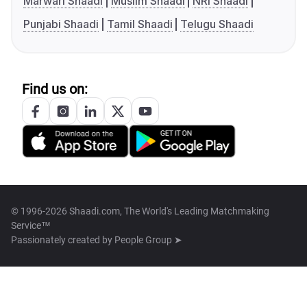
Marwari Shaadi
Muslim Shaadi
NRI Shaadi
Punjabi Shaadi
Tamil Shaadi
Telugu Shaadi
Find us on:
© 1996-2026 Shaadi.com, The World's Leading Matchmaking
Service™
Passionately created by
People Group ➤