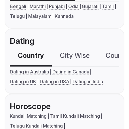
Bengali
Marathi
Punjabi
Odia
Gujarati
Tamil
Telugu
Malayalam
Kannada
Dating
Country
City Wise
Country
Dating in Australia
Dating in Canada
Dating in UK
Dating in USA
Dating in India
Horoscope
Kundali Matching
Tamil Kundali Matching
Telugu Kundali Matching