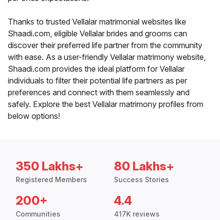
Thanks to trusted Vellalar matrimonial websites like
Shaadi.com, eligible Vellalar brides and grooms can
discover their preferred life partner from the community
with ease. As a user-friendly Vellalar matrimony website,
Shaadi.com provides the ideal platform for Vellalar
individuals to filter their potential life partners as per
preferences and connect with them seamlessly and
safely. Explore the best Vellalar matrimony profiles from
below options!
350 Lakhs+
80 Lakhs+
Registered Members
Success Stories
200+
4.4
Communities
417K reviews