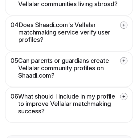
Vellalar communities living abroad?
04
Does Shaadi.com's Vellalar
matchmaking service verify user
profiles?
05
Can parents or guardians create
Vellalar community profiles on
Shaadi.com?
06
What should I include in my profile
to improve Vellalar matchmaking
success?