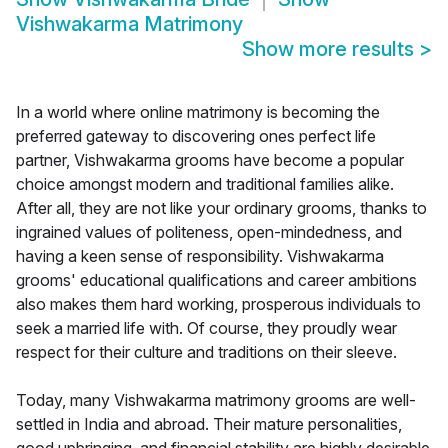
Vishwakarma Matrimony
Show more results
>
In a world where online matrimony is becoming the
preferred gateway to discovering ones perfect life
partner, Vishwakarma grooms have become a popular
choice amongst modern and traditional families alike.
After all, they are not like your ordinary grooms, thanks to
ingrained values of politeness, open-mindedness, and
having a keen sense of responsibility. Vishwakarma
grooms' educational qualifications and career ambitions
also makes them hard working, prosperous individuals to
seek a married life with. Of course, they proudly wear
respect for their culture and traditions on their sleeve.
Today, many Vishwakarma matrimony grooms are well-
settled in India and abroad. Their mature personalities,