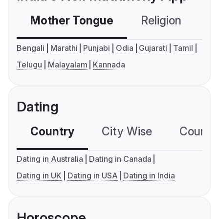
Mother Tongue
Religion
C
Bengali
Marathi
Punjabi
Odia
Gujarati
Tamil
Telugu
Malayalam
Kannada
Dating
Country
City Wise
Country
Dating in Australia
Dating in Canada
Dating in UK
Dating in USA
Dating in India
Horoscope