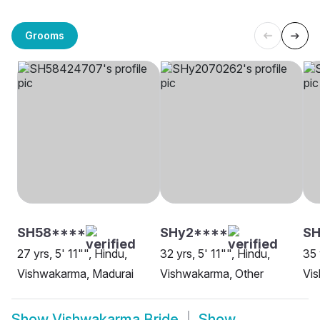
Grooms
SH58****
SHy2****
S
27 yrs, 5' 11"", Hindu,
32 yrs, 5' 11"", Hindu,
35 
Vishwakarma, Madurai
Vishwakarma, Other
Vi
Show
Vishwakarma Bride
Show