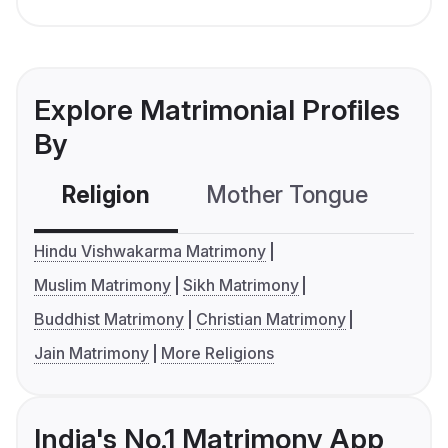
Explore Matrimonial Profiles
By
Religion
Mother Tongue
C
Hindu Vishwakarma Matrimony
Muslim Matrimony
Sikh Matrimony
Buddhist Matrimony
Christian Matrimony
Jain Matrimony
More Religions
India's No.1 Matrimony App