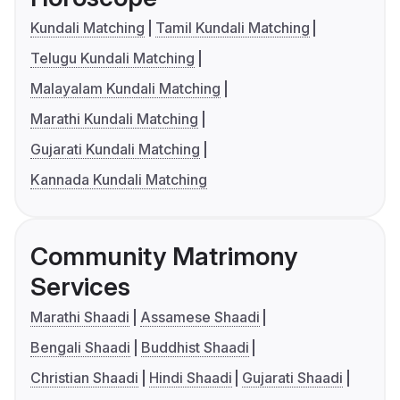
Kundali Matching
Tamil Kundali Matching
Telugu Kundali Matching
Malayalam Kundali Matching
Marathi Kundali Matching
Gujarati Kundali Matching
Kannada Kundali Matching
Community Matrimony
Services
Marathi Shaadi
Assamese Shaadi
Bengali Shaadi
Buddhist Shaadi
Christian Shaadi
Hindi Shaadi
Gujarati Shaadi