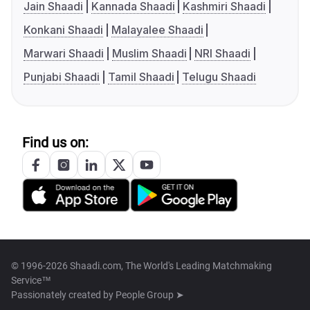
Jain Shaadi
Kannada Shaadi
Kashmiri Shaadi
Konkani Shaadi
Malayalee Shaadi
Marwari Shaadi
Muslim Shaadi
NRI Shaadi
Punjabi Shaadi
Tamil Shaadi
Telugu Shaadi
Find us on:
© 1996-2026 Shaadi.com, The World's Leading Matchmaking
Service™
Passionately created by
People Group ➤