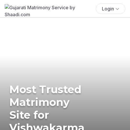
Login
Most Trusted
Matrimony
Site for
Vishwakarma