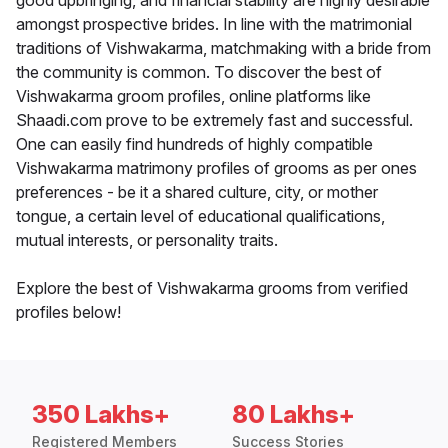
good upbringing, and financial stability are highly desirable
amongst prospective brides. In line with the matrimonial
traditions of Vishwakarma, matchmaking with a bride from
the community is common. To discover the best of
Vishwakarma groom profiles, online platforms like
Shaadi.com prove to be extremely fast and successful.
One can easily find hundreds of highly compatible
Vishwakarma matrimony profiles of grooms as per ones
preferences - be it a shared culture, city, or mother
tongue, a certain level of educational qualifications,
mutual interests, or personality traits.
Explore the best of Vishwakarma grooms from verified
profiles below!
350 Lakhs+
80 Lakhs+
Registered Members
Success Stories