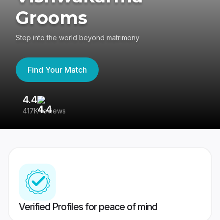
Grooms
Step into the world beyond matrimony
Find Your Match
4.4
3
417K reviews
Re
Verified Profiles for peace of mind