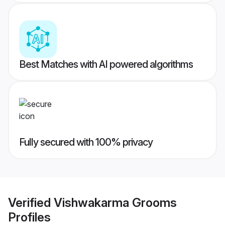
Best Matches with AI powered algorithms
Fully secured with 100% privacy
Verified
Vishwakarma Grooms
Profiles