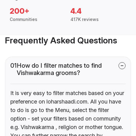
200+
4.4
Communities
417K reviews
Frequently Asked Questions
01
How do I filter matches to find
Vishwakarma grooms?
It is very easy to filter matches based on your
preference on loharshaadi.com. All you have
to do is go to the Menu, select the filter
option - set your filters based on community
e.g. Vishwakarma , religion or mother tongue.
You can further narrow the search by