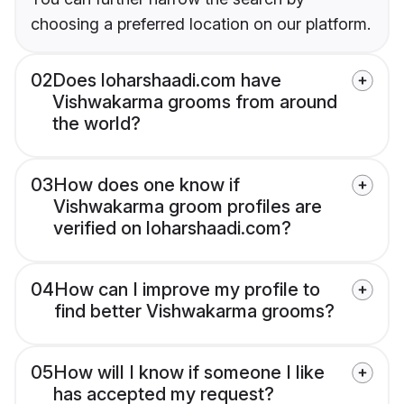
choosing a preferred location on our platform.
02
Does loharshaadi.com have
Vishwakarma grooms from around
the world?
03
How does one know if
Vishwakarma groom profiles are
verified on loharshaadi.com?
04
How can I improve my profile to
find better Vishwakarma grooms?
05
How will I know if someone I like
has accepted my request?