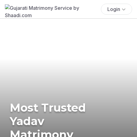
Login
Most Trusted
Yadav
Matrimony