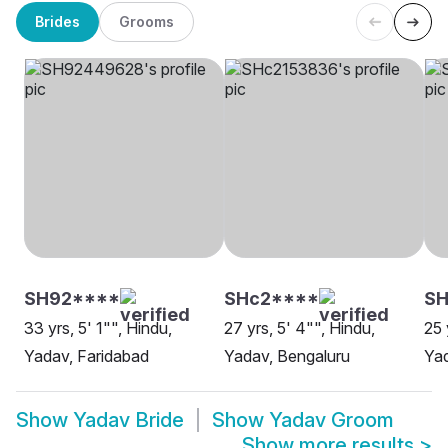
Brides
Grooms
SH92****
SHc2****
SH
33 yrs, 5' 1"", Hindu,
27 yrs, 5' 4"", Hindu,
25 
Yadav, Faridabad
Yadav, Bengaluru
Yad
Show
Yadav Bride
Show
Yadav Groom
Show more results
>