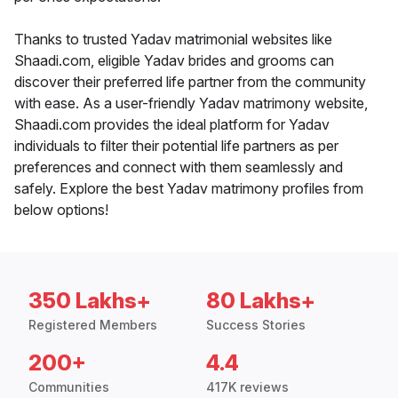
Thanks to trusted Yadav matrimonial websites like
Shaadi.com, eligible Yadav brides and grooms can
discover their preferred life partner from the community
with ease. As a user-friendly Yadav matrimony website,
Shaadi.com provides the ideal platform for Yadav
individuals to filter their potential life partners as per
preferences and connect with them seamlessly and
safely. Explore the best Yadav matrimony profiles from
below options!
350 Lakhs+
80 Lakhs+
Registered Members
Success Stories
200+
4.4
Communities
417K reviews