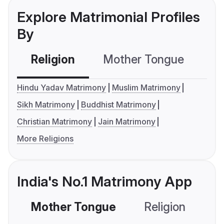
Explore Matrimonial Profiles
By
Religion
Mother Tongue
C
Hindu Yadav Matrimony
Muslim Matrimony
Sikh Matrimony
Buddhist Matrimony
Christian Matrimony
Jain Matrimony
More Religions
India's No.1 Matrimony App
Mother Tongue
Religion
C