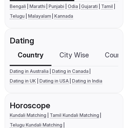
Bengali
Marathi
Punjabi
Odia
Gujarati
Tamil
Telugu
Malayalam
Kannada
Dating
Country
City Wise
Country
Dating in Australia
Dating in Canada
Dating in UK
Dating in USA
Dating in India
Horoscope
Kundali Matching
Tamil Kundali Matching
Telugu Kundali Matching