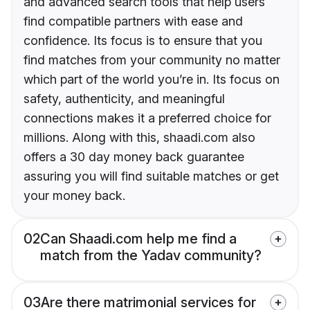
and advanced search tools that help users
find compatible partners with ease and
confidence. Its focus is to ensure that you
find matches from your community no matter
which part of the world you’re in. Its focus on
safety, authenticity, and meaningful
connections makes it a preferred choice for
millions. Along with this, shaadi.com also
offers a 30 day money back guarantee
assuring you will find suitable matches or get
your money back.
02
Can Shaadi.com help me find a
match from the Yadav community?
03
Are there matrimonial services for