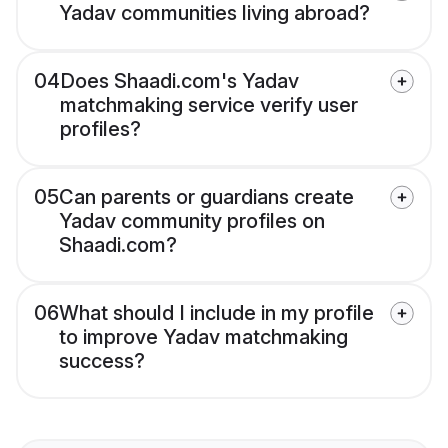
Yadav communities living abroad?
04
Does Shaadi.com's Yadav
matchmaking service verify user
profiles?
05
Can parents or guardians create
Yadav community profiles on
Shaadi.com?
06
What should I include in my profile
to improve Yadav matchmaking
success?