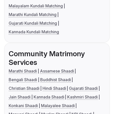
Malayalam Kundali Matching
Marathi Kundali Matching
Gujarati Kundali Matching
Kannada Kundali Matching
Community Matrimony
Services
Marathi Shaadi
Assamese Shaadi
Bengali Shaadi
Buddhist Shaadi
Christian Shaadi
Hindi Shaadi
Gujarati Shaadi
Jain Shaadi
Kannada Shaadi
Kashmiri Shaadi
Konkani Shaadi
Malayalee Shaadi