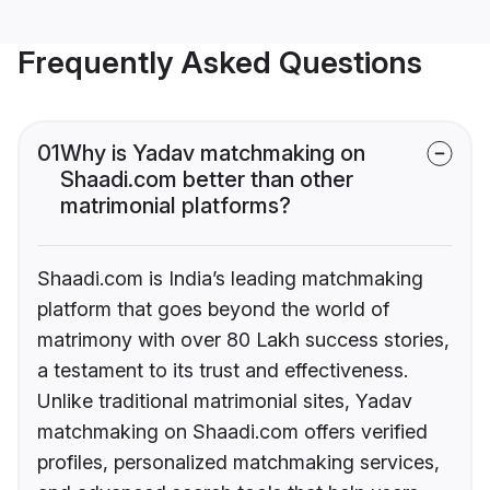
Frequently Asked Questions
01
Why is Yadav matchmaking on
Shaadi.com better than other
matrimonial platforms?
Shaadi.com is India’s leading matchmaking
platform that goes beyond the world of
matrimony with over 80 Lakh success stories,
a testament to its trust and effectiveness.
Unlike traditional matrimonial sites, Yadav
matchmaking on Shaadi.com offers verified
profiles, personalized matchmaking services,