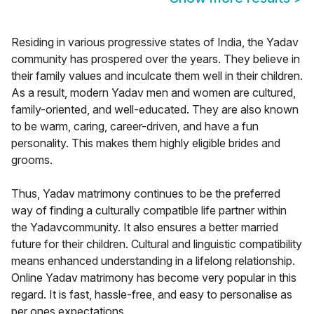
Residing in various progressive states of India, the Yadav
community has prospered over the years. They believe in
their family values and inculcate them well in their children.
As a result, modern Yadav men and women are cultured,
family-oriented, and well-educated. They are also known
to be warm, caring, career-driven, and have a fun
personality. This makes them highly eligible brides and
grooms.
Thus, Yadav matrimony continues to be the preferred
way of finding a culturally compatible life partner within
the Yadavcommunity. It also ensures a better married
future for their children. Cultural and linguistic compatibility
means enhanced understanding in a lifelong relationship.
Online Yadav matrimony has become very popular in this
regard. It is fast, hassle-free, and easy to personalise as
per ones expectations.