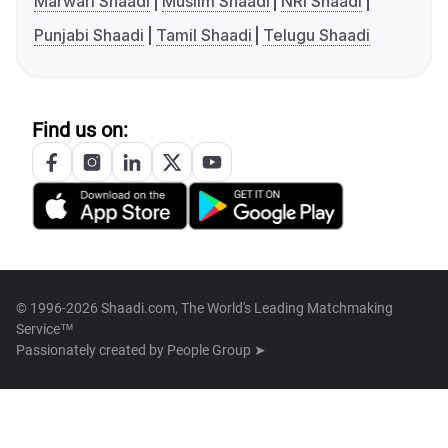
Marwari Shaadi
Muslim Shaadi
NRI Shaadi
Punjabi Shaadi
Tamil Shaadi
Telugu Shaadi
Find us on:
© 1996-2026 Shaadi.com, The World's Leading Matchmaking
Service™
Passionately created by
People Group ➤