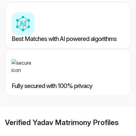
Best Matches with AI powered algorithms
Fully secured with 100% privacy
Verified
Yadav Matrimony
Profiles