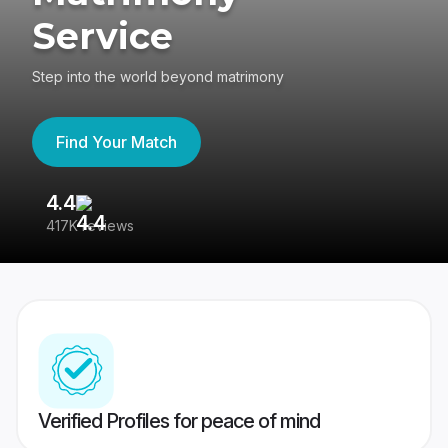
Service
Step into the world beyond matrimony
Find Your Match
4.4
3
417K reviews
Re
Verified Profiles for peace of mind