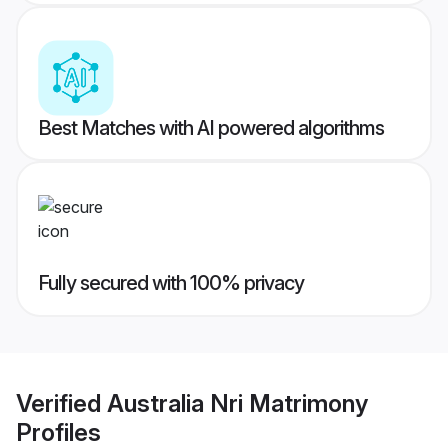
Best Matches with AI powered algorithms
Fully secured with 100% privacy
Verified
Australia Nri Matrimony
Profiles