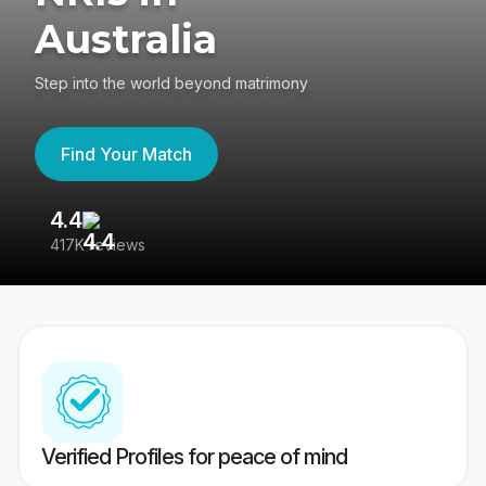
Australia
Step into the world beyond matrimony
Find Your Match
4.4
3
417K reviews
Re
Verified Profiles for peace of mind