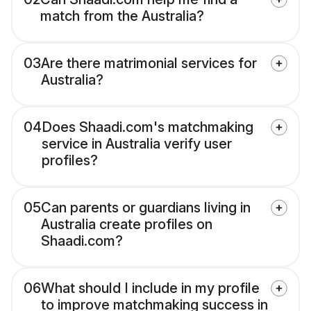
match from the Australia?
03
Are there matrimonial services for
Australia?
04
Does Shaadi.com's matchmaking
service in Australia verify user
profiles?
05
Can parents or guardians living in
Australia create profiles on
Shaadi.com?
06
What should I include in my profile
to improve matchmaking success in