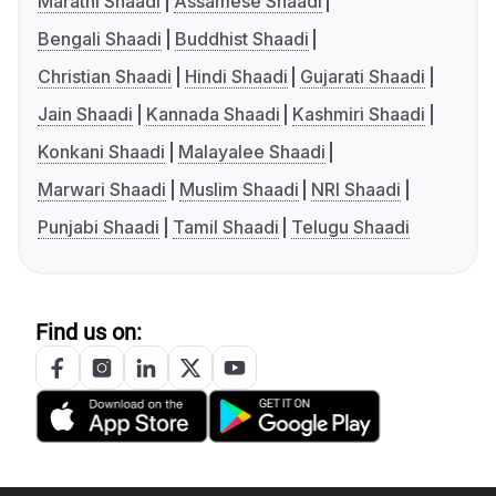
Marathi Shaadi
Assamese Shaadi
Bengali Shaadi
Buddhist Shaadi
Christian Shaadi
Hindi Shaadi
Gujarati Shaadi
Jain Shaadi
Kannada Shaadi
Kashmiri Shaadi
Konkani Shaadi
Malayalee Shaadi
Marwari Shaadi
Muslim Shaadi
NRI Shaadi
Punjabi Shaadi
Tamil Shaadi
Telugu Shaadi
Find us on: