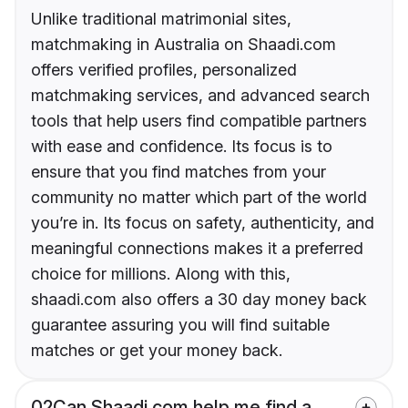
Unlike traditional matrimonial sites,
matchmaking in Australia on Shaadi.com
offers verified profiles, personalized
matchmaking services, and advanced search
tools that help users find compatible partners
with ease and confidence. Its focus is to
ensure that you find matches from your
community no matter which part of the world
you’re in. Its focus on safety, authenticity, and
meaningful connections makes it a preferred
choice for millions. Along with this,
shaadi.com also offers a 30 day money back
guarantee assuring you will find suitable
matches or get your money back.
02
Can Shaadi.com help me find a