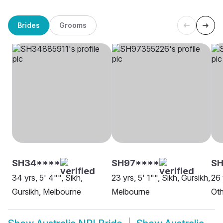
Brides
Grooms
SH34****
SH97****
SH
34 yrs, 5' 4"", Sikh,
23 yrs, 5' 1"", Sikh, Gursikh,
26 
Gursikh, Melbourne
Melbourne
Oth