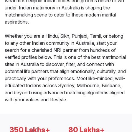
what most eligible Indian brides and grooms desire down
under. Indian matrimony in Australia is shaping the
matchmaking scene to cater to these modern marital
aspirations.
Whether you are a Hindu, Sikh, Punjabi, Tamil, or belong
to any other Indian community in Australia, start your
search for a cherished NRI partner from hundreds of
verified profiles below. This is one of the best matrimonial
sites in Australia to discover, filter, and connect with
potential life partners that align emotionally, culturally, and
practically with your preferences. Meet like-minded, well-
educated Indians across Sydney, Melbourne, Brisbane,
and beyond using advanced matching algorithms aligned
with your values and lifestyle.
350 Lakhs+
80 Lakhs+