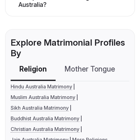
Australia?
Explore Matrimonial Profiles
By
Religion
Mother Tongue
C
Hindu Australia Matrimony
Muslim Australia Matrimony
Sikh Australia Matrimony
Buddhist Australia Matrimony
Christian Australia Matrimony
Jain Australia Matrimony
More Religions