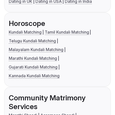
Dating in UK
Dating in USA
Dating in India
Horoscope
Kundali Matching
Tamil Kundali Matching
Telugu Kundali Matching
Malayalam Kundali Matching
Marathi Kundali Matching
Gujarati Kundali Matching
Kannada Kundali Matching
Community Matrimony
Services