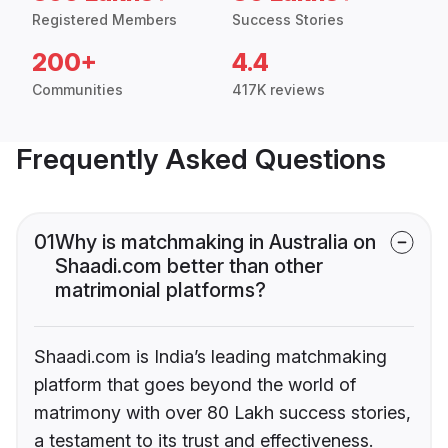
Registered Members
Success Stories
200+
4.4
Communities
417K reviews
Frequently Asked Questions
01
Why is matchmaking in Australia on
Shaadi.com better than other
matrimonial platforms?
Shaadi.com is India’s leading matchmaking
platform that goes beyond the world of
matrimony with over 80 Lakh success stories,
a testament to its trust and effectiveness.