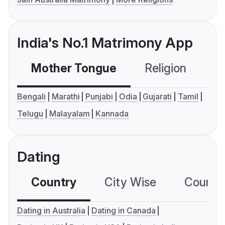
India's No.1 Matrimony App
Mother Tongue
Religion
C
Bengali
Marathi
Punjabi
Odia
Gujarati
Tamil
Telugu
Malayalam
Kannada
Dating
Country
City Wise
Country
Dating in Australia
Dating in Canada