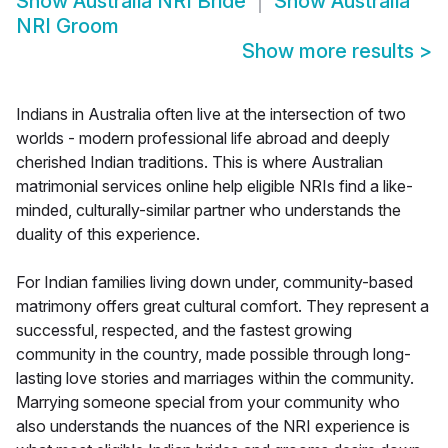
Show
Australia NRI Bride
Show
Australia
NRI Groom
Show more results
>
Indians in Australia often live at the intersection of two
worlds - modern professional life abroad and deeply
cherished Indian traditions. This is where Australian
matrimonial services online help eligible NRIs find a like-
minded, culturally-similar partner who understands the
duality of this experience.
For Indian families living down under, community-based
matrimony offers great cultural comfort. They represent a
successful, respected, and the fastest growing
community in the country, made possible through long-
lasting love stories and marriages within the community.
Marrying someone special from your community who
also understands the nuances of the NRI experience is