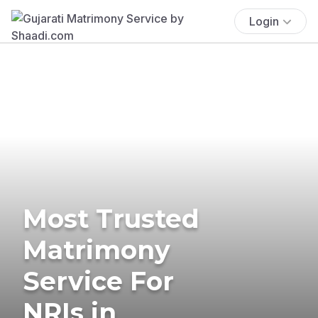
Login
Most Trusted
Matrimony
Service For
NRIs in