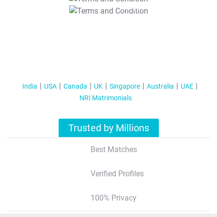
T&C Apply
India
USA
Canada
UK
Singapore
Australia
UAE
NRI Matrimonials
Trusted by Millions
Best Matches
Verified Profiles
100% Privacy