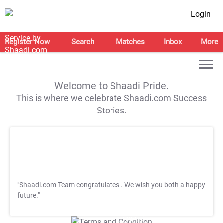
Login
Register Now
Search
Matches
Inbox
More
Welcome to Shaadi Pride.
This is where we celebrate Shaadi.com Success
Stories.
"Shaadi.com Team congratulates
. We wish you both a happy
future."
T&C Apply