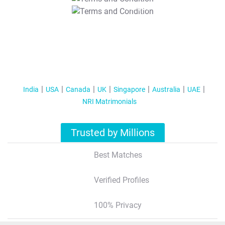
T&C Apply
India
USA
Canada
UK
Singapore
Australia
UAE
NRI Matrimonials
Trusted by Millions
Best Matches
Verified Profiles
100% Privacy