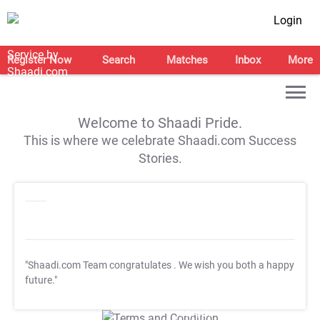
Login
Register Now
Search
Matches
Inbox
More
Welcome to Shaadi Pride.
This is where we celebrate Shaadi.com Success
Stories.
"Shaadi.com Team congratulates
. We wish you both a happy
future."
T&C Apply