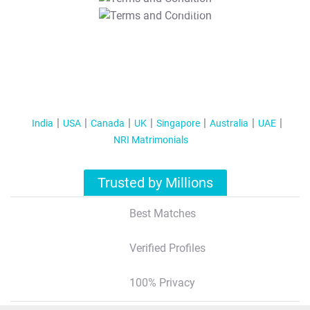
T&C Apply
India
USA
Canada
UK
Singapore
Australia
UAE
NRI Matrimonials
Trusted by Millions
Best Matches
Verified Profiles
100% Privacy