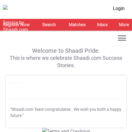
Login
Register Now
Search
Matches
Inbox
More
Welcome to Shaadi Pride.
This is where we celebrate Shaadi.com Success
Stories.
"Shaadi.com Team congratulates
. We wish you both a happy
future."
T&C Apply