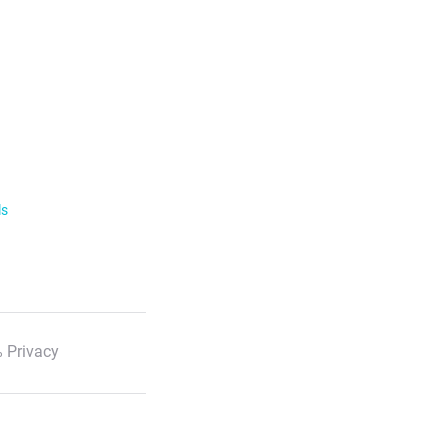
ls
 Privacy