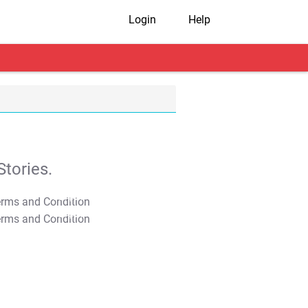
Login
Help
tories.
T&C Apply
T&C Apply