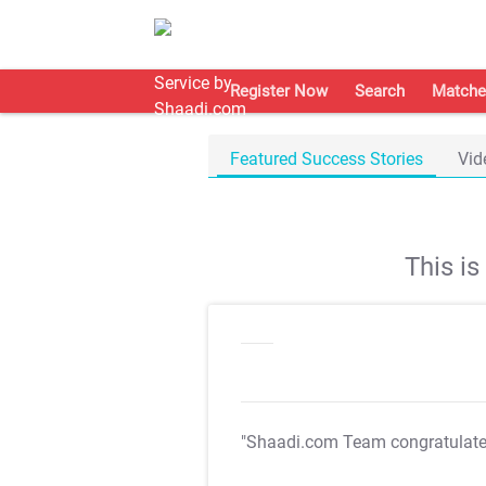
Register Now
Search
Matche
Featured Success Stories
Vid
This i
"Shaadi.com Team congratulat