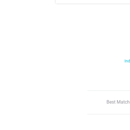
Ind
Best Match