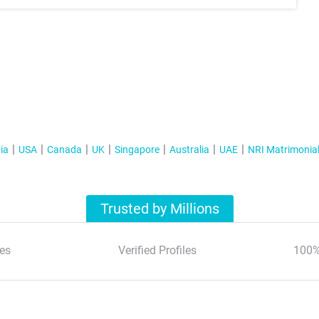
ia
USA
Canada
UK
Singapore
Australia
UAE
NRI Matrimonia
Trusted by Millions
es
Verified Profiles
100%