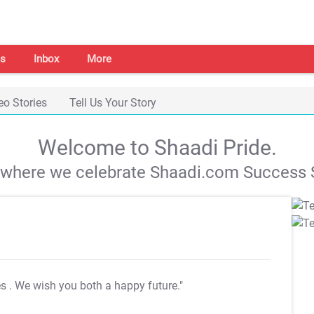
s
Inbox
More
eo Stories
Tell Us Your Story
Welcome to Shaadi Pride.
s where we celebrate Shaadi.com Success S
es
. We wish you both a happy future."