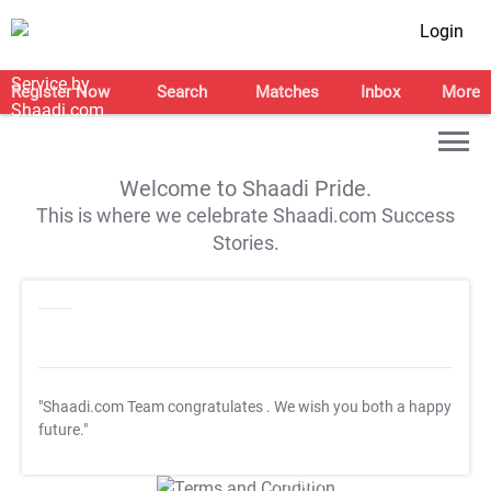
Login
Register Now
Search
Matches
Inbox
More
Welcome to Shaadi Pride.
This is where we celebrate Shaadi.com Success
Stories.
"Shaadi.com Team congratulates
. We wish you both a happy
future."
T&C Apply