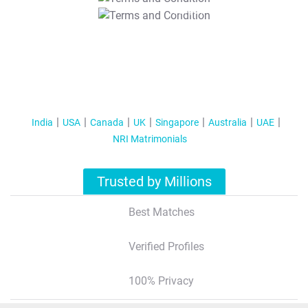
T&C Apply
India
USA
Canada
UK
Singapore
Australia
UAE
NRI Matrimonials
Trusted by Millions
Best Matches
Verified Profiles
100% Privacy