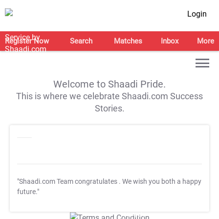
Login
Register Now
Search
Matches
Inbox
More
Welcome to Shaadi Pride.
This is where we celebrate Shaadi.com Success
Stories.
"Shaadi.com Team congratulates
. We wish you both a happy
future."
T&C Apply