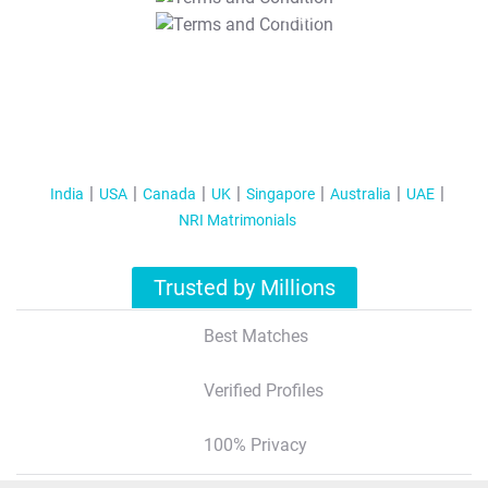
T&C Apply
India
USA
Canada
UK
Singapore
Australia
UAE
NRI Matrimonials
Trusted by Millions
Best Matches
Verified Profiles
100% Privacy