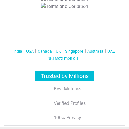
T&C Apply
India
USA
Canada
UK
Singapore
Australia
UAE
NRI Matrimonials
Trusted by Millions
Best Matches
Verified Profiles
100% Privacy