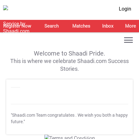
Login
Register Now
Search
Matches
Inbox
More
Welcome to Shaadi Pride.
This is where we celebrate Shaadi.com Success
Stories.
"Shaadi.com Team congratulates
. We wish you both a happy
future."
T&C Apply