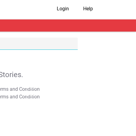
Login
Help
tories.
T&C Apply
T&C Apply