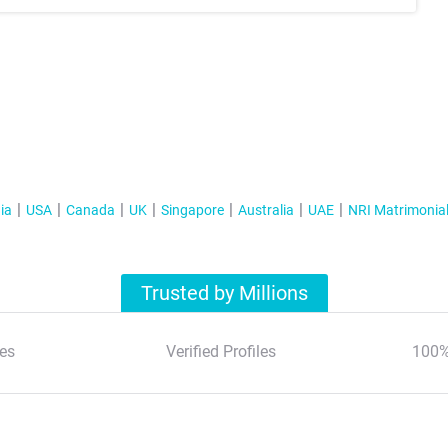
ia
USA
Canada
UK
Singapore
Australia
UAE
NRI Matrimonia
Trusted by Millions
es
Verified Profiles
100%