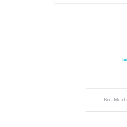
Ind
Best Match