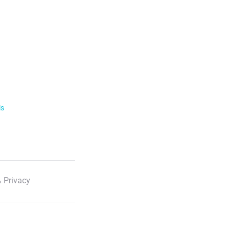
ls
 Privacy