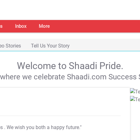
s
Inbox
More
eo Stories
Tell Us Your Story
Welcome to Shaadi Pride.
s where we celebrate Shaadi.com Success S
es
. We wish you both a happy future."