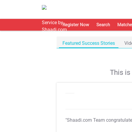
Register Now
Search
Matche
Featured Success Stories
Vid
This i
"Shaadi.com Team congratulat