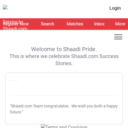
Login
Register Now
Search
Matches
Inbox
More
Welcome to Shaadi Pride.
This is where we celebrate Shaadi.com Success
Stories.
"Shaadi.com Team congratulates
. We wish you both a happy
future."
T&C Apply