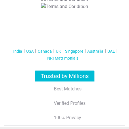
T&C Apply
India
USA
Canada
UK
Singapore
Australia
UAE
NRI Matrimonials
Trusted by Millions
Best Matches
Verified Profiles
100% Privacy