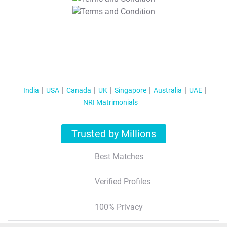
T&C Apply
India
USA
Canada
UK
Singapore
Australia
UAE
NRI Matrimonials
Trusted by Millions
Best Matches
Verified Profiles
100% Privacy