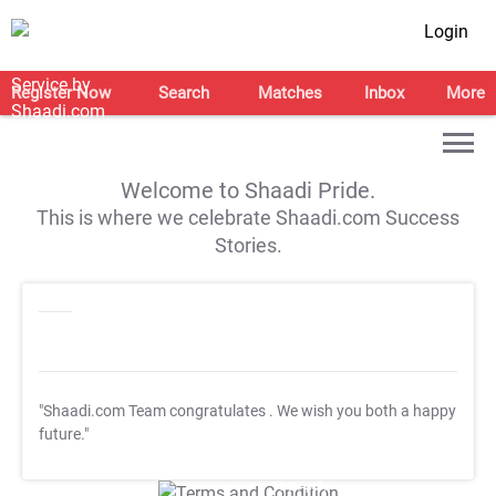
Login
Register Now
Search
Matches
Inbox
More
Welcome to Shaadi Pride.
This is where we celebrate Shaadi.com Success
Stories.
"Shaadi.com Team congratulates
. We wish you both a happy
future."
T&C Apply