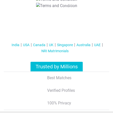
T&C Apply
India
USA
Canada
UK
Singapore
Australia
UAE
NRI Matrimonials
Trusted by Millions
Best Matches
Verified Profiles
100% Privacy