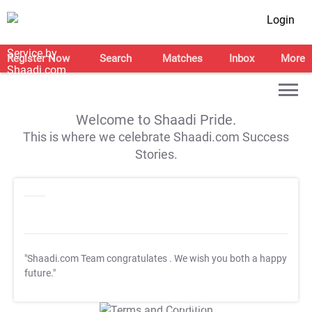
Login
Register Now
Search
Matches
Inbox
More
Welcome to Shaadi Pride.
This is where we celebrate Shaadi.com Success
Stories.
"Shaadi.com Team congratulates
. We wish you both a happy
future."
T&C Apply