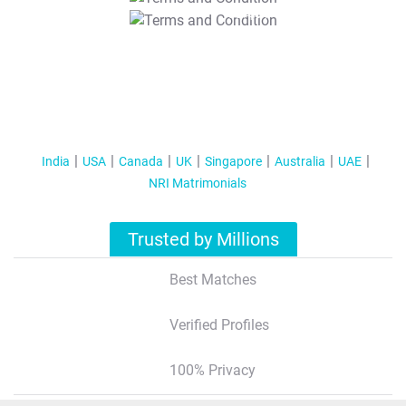
T&C Apply
India
USA
Canada
UK
Singapore
Australia
UAE
NRI Matrimonials
Trusted by Millions
Best Matches
Verified Profiles
100% Privacy