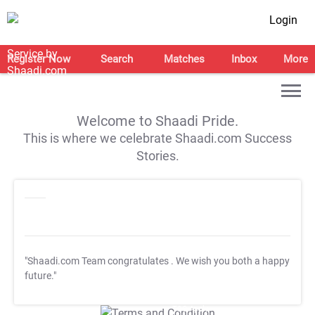
Login
Register Now
Search
Matches
Inbox
More
Welcome to Shaadi Pride.
This is where we celebrate Shaadi.com Success
Stories.
"Shaadi.com Team congratulates
. We wish you both a happy
future."
T&C Apply