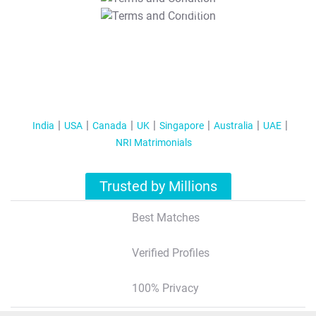
T&C Apply
India
USA
Canada
UK
Singapore
Australia
UAE
NRI Matrimonials
Trusted by Millions
Best Matches
Verified Profiles
100% Privacy