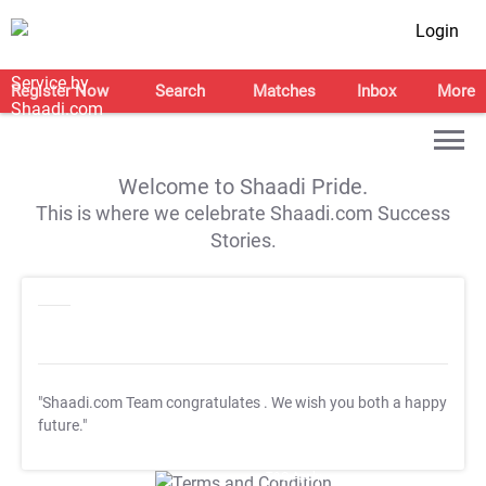
Login
Register Now
Search
Matches
Inbox
More
Welcome to Shaadi Pride.
This is where we celebrate Shaadi.com Success
Stories.
"Shaadi.com Team congratulates
. We wish you both a happy
future."
T&C Apply