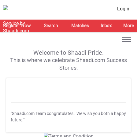
Login
Register Now
Search
Matches
Inbox
More
Welcome to Shaadi Pride.
This is where we celebrate Shaadi.com Success
Stories.
"Shaadi.com Team congratulates
. We wish you both a happy
future."
T&C Apply