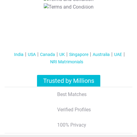
T&C Apply
India
USA
Canada
UK
Singapore
Australia
UAE
NRI Matrimonials
Trusted by Millions
Best Matches
Verified Profiles
100% Privacy