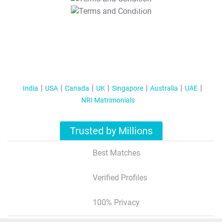
T&C Apply
India
USA
Canada
UK
Singapore
Australia
UAE
NRI Matrimonials
Trusted by Millions
Best Matches
Verified Profiles
100% Privacy