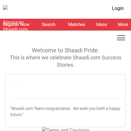
Login
Register Now
Search
Matches
Inbox
More
Welcome to Shaadi Pride.
This is where we celebrate Shaadi.com Success
Stories.
"Shaadi.com Team congratulates
. We wish you both a happy
future."
T&C Apply