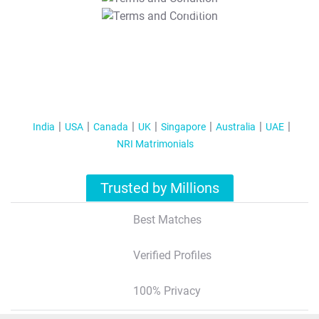
T&C Apply
India
USA
Canada
UK
Singapore
Australia
UAE
NRI Matrimonials
Trusted by Millions
Best Matches
Verified Profiles
100% Privacy