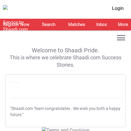
Login
Register Now
Search
Matches
Inbox
More
Welcome to Shaadi Pride.
This is where we celebrate Shaadi.com Success
Stories.
"Shaadi.com Team congratulates
. We wish you both a happy
future."
T&C Apply