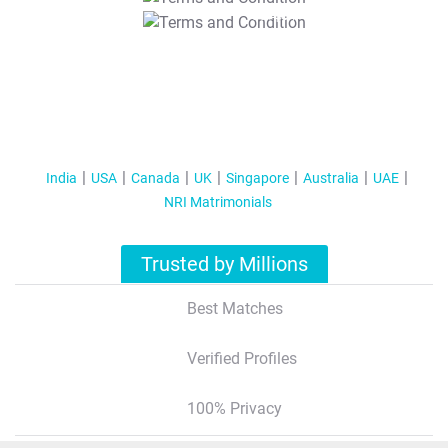
T&C Apply
India
USA
Canada
UK
Singapore
Australia
UAE
NRI Matrimonials
Trusted by Millions
Best Matches
Verified Profiles
100% Privacy