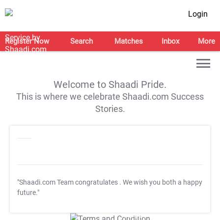
Login
Register Now
Search
Matches
Inbox
More
Welcome to Shaadi Pride.
This is where we celebrate Shaadi.com Success
Stories.
"Shaadi.com Team congratulates
. We wish you both a happy
future."
T&C Apply