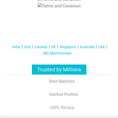
T&C Apply
India
USA
Canada
UK
Singapore
Australia
UAE
NRI Matrimonials
Trusted by Millions
Best Matches
Verified Profiles
100% Privacy