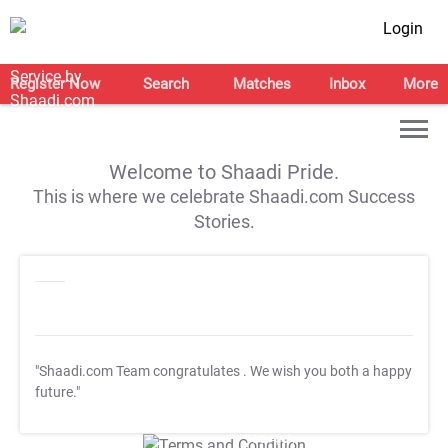
Login
Register Now
Search
Matches
Inbox
More
Welcome to Shaadi Pride.
This is where we celebrate Shaadi.com Success
Stories.
"Shaadi.com Team congratulates
. We wish you both a happy
future."
T&C Apply