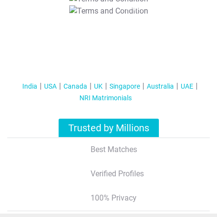
T&C Apply
India
USA
Canada
UK
Singapore
Australia
UAE
NRI Matrimonials
Trusted by Millions
Best Matches
Verified Profiles
100% Privacy