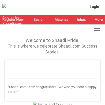
Login
Register Now
Search
Matches
Inbox
More
Welcome to Shaadi Pride.
This is where we celebrate Shaadi.com Success
Stories.
"Shaadi.com Team congratulates
. We wish you both a happy
future."
T&C Apply