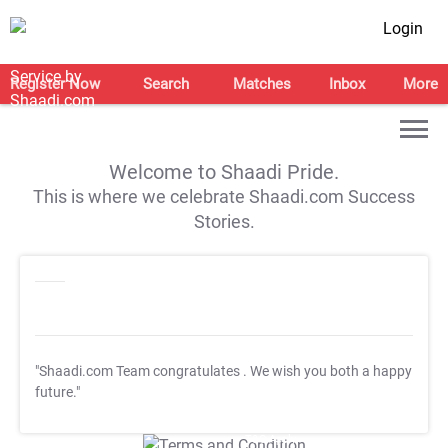
Login
Register Now
Search
Matches
Inbox
More
Welcome to Shaadi Pride.
This is where we celebrate Shaadi.com Success
Stories.
"Shaadi.com Team congratulates
. We wish you both a happy
future."
T&C Apply