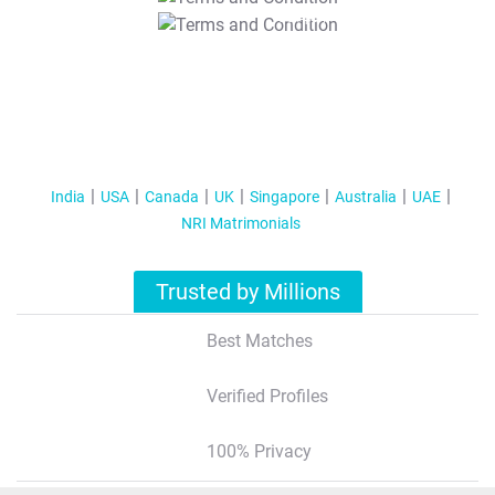
T&C Apply
India
USA
Canada
UK
Singapore
Australia
UAE
NRI Matrimonials
Trusted by Millions
Best Matches
Verified Profiles
100% Privacy