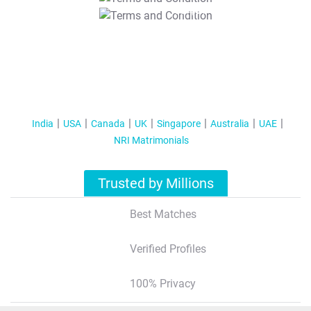
T&C Apply
India
USA
Canada
UK
Singapore
Australia
UAE
NRI Matrimonials
Trusted by Millions
Best Matches
Verified Profiles
100% Privacy