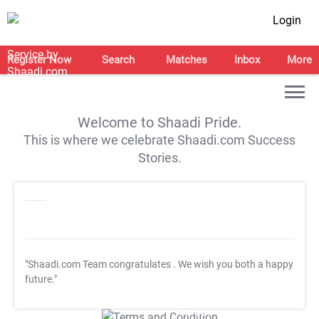
Login
Register Now
Search
Matches
Inbox
More
Welcome to Shaadi Pride.
This is where we celebrate Shaadi.com Success
Stories.
"Shaadi.com Team congratulates
. We wish you both a happy
future."
T&C Apply