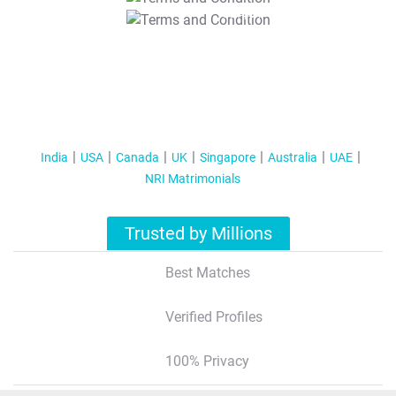
T&C Apply
India
USA
Canada
UK
Singapore
Australia
UAE
NRI Matrimonials
Trusted by Millions
Best Matches
Verified Profiles
100% Privacy