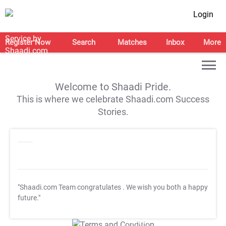
Login
Register Now
Search
Matches
Inbox
More
Welcome to Shaadi Pride.
This is where we celebrate Shaadi.com Success
Stories.
"Shaadi.com Team congratulates
. We wish you both a happy
future."
T&C Apply