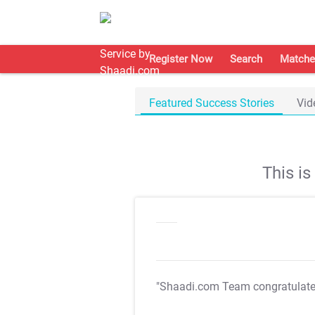
Register Now
Search
Matche
Featured Success Stories
Vid
This i
"Shaadi.com Team congratulat