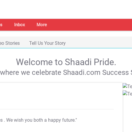
s
Inbox
More
eo Stories
Tell Us Your Story
Welcome to Shaadi Pride.
s where we celebrate Shaadi.com Success S
es
. We wish you both a happy future."