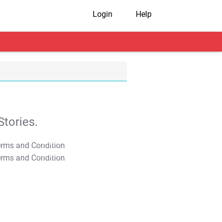
Login
Help
tories.
T&C Apply
T&C Apply