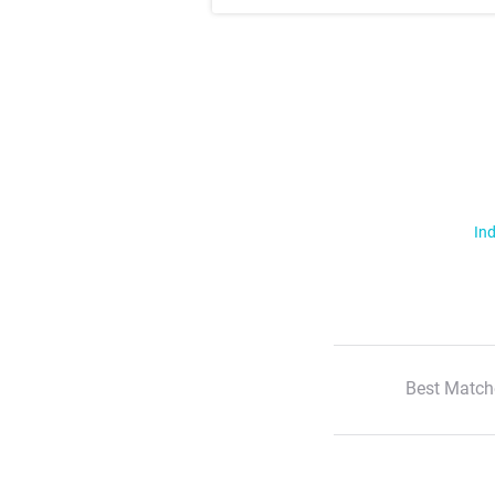
Ind
Best Match