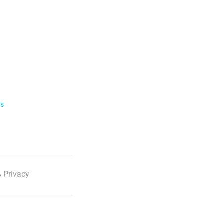
ls
 Privacy