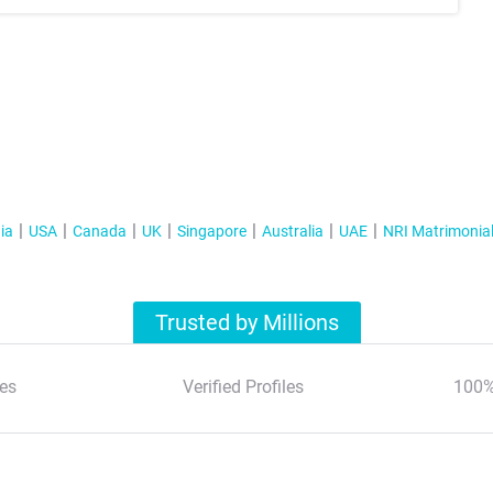
ia
USA
Canada
UK
Singapore
Australia
UAE
NRI Matrimonia
Trusted by Millions
es
Verified Profiles
100%