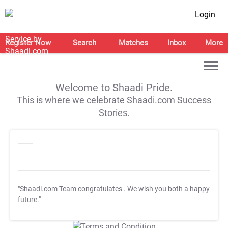
Login
Register Now
Search
Matches
Inbox
More
Welcome to Shaadi Pride.
This is where we celebrate Shaadi.com Success
Stories.
"Shaadi.com Team congratulates
. We wish you both a happy
future."
T&C Apply