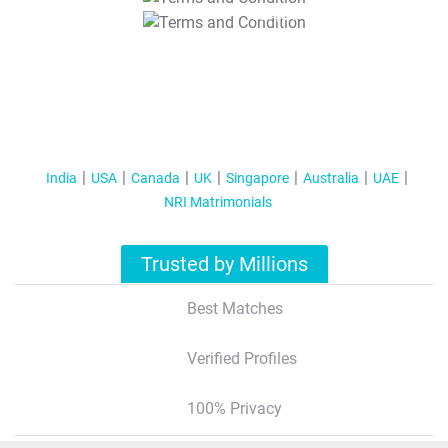
T&C Apply
India
USA
Canada
UK
Singapore
Australia
UAE
NRI Matrimonials
Trusted by Millions
Best Matches
Verified Profiles
100% Privacy