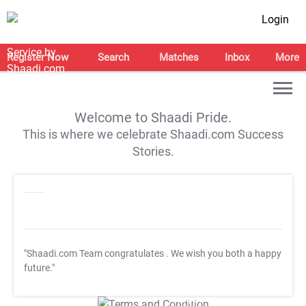
Login
Register Now
Search
Matches
Inbox
More
Welcome to Shaadi Pride.
This is where we celebrate Shaadi.com Success
Stories.
"Shaadi.com Team congratulates
. We wish you both a happy
future."
T&C Apply