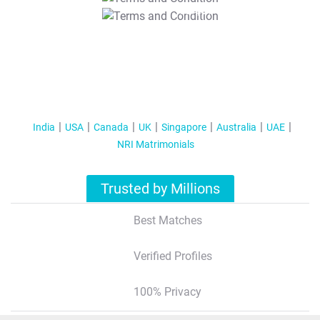
T&C Apply
India
USA
Canada
UK
Singapore
Australia
UAE
NRI Matrimonials
Trusted by Millions
Best Matches
Verified Profiles
100% Privacy