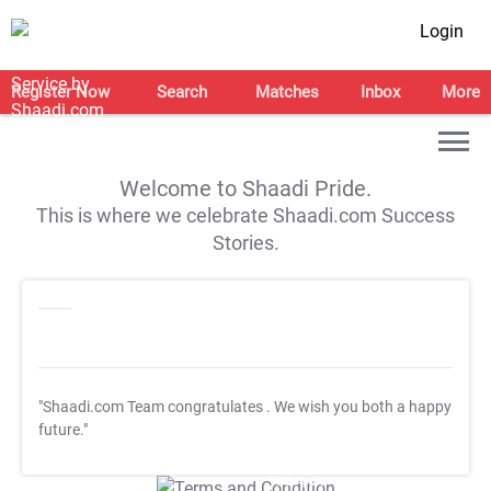
Login
Register Now
Search
Matches
Inbox
More
Welcome to Shaadi Pride.
This is where we celebrate Shaadi.com Success
Stories.
"Shaadi.com Team congratulates
. We wish you both a happy
future."
T&C Apply