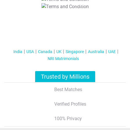
T&C Apply
India
USA
Canada
UK
Singapore
Australia
UAE
NRI Matrimonials
Trusted by Millions
Best Matches
Verified Profiles
100% Privacy