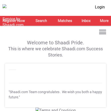
Login
Register Now
Search
Matches
Inbox
More
Welcome to Shaadi Pride.
This is where we celebrate Shaadi.com Success
Stories.
"Shaadi.com Team congratulates
. We wish you both a happy
future."
T&C Apply