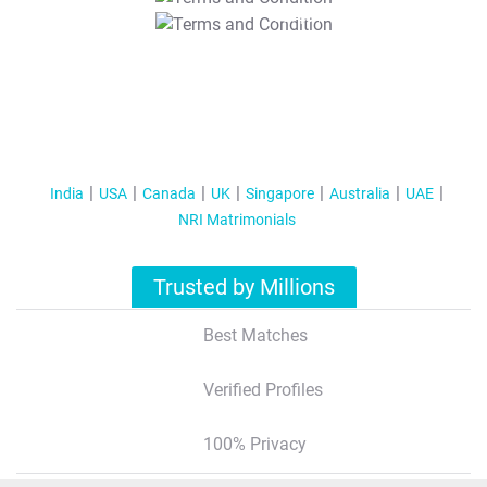
T&C Apply
India
USA
Canada
UK
Singapore
Australia
UAE
NRI Matrimonials
Trusted by Millions
Best Matches
Verified Profiles
100% Privacy