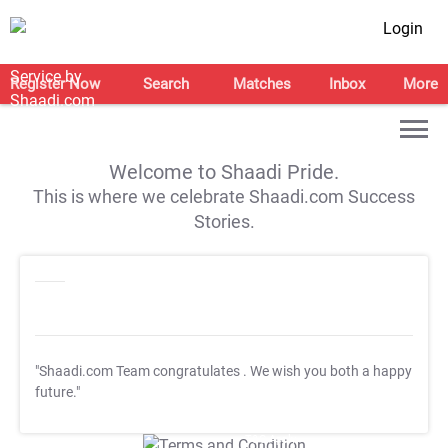
Login
Register Now
Search
Matches
Inbox
More
Welcome to Shaadi Pride.
This is where we celebrate Shaadi.com Success
Stories.
"Shaadi.com Team congratulates
. We wish you both a happy
future."
T&C Apply