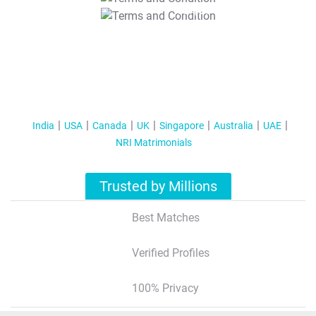
T&C Apply
India
USA
Canada
UK
Singapore
Australia
UAE
NRI Matrimonials
Trusted by Millions
Best Matches
Verified Profiles
100% Privacy