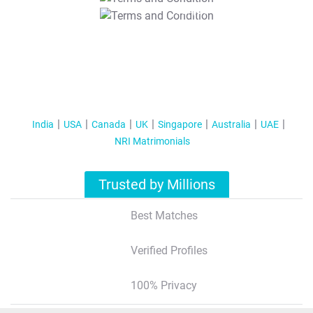
T&C Apply
India
USA
Canada
UK
Singapore
Australia
UAE
NRI Matrimonials
Trusted by Millions
Best Matches
Verified Profiles
100% Privacy