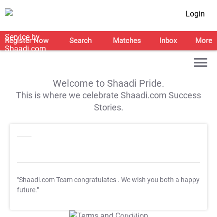
Login
Register Now
Search
Matches
Inbox
More
Welcome to Shaadi Pride.
This is where we celebrate Shaadi.com Success
Stories.
"Shaadi.com Team congratulates
. We wish you both a happy
future."
T&C Apply