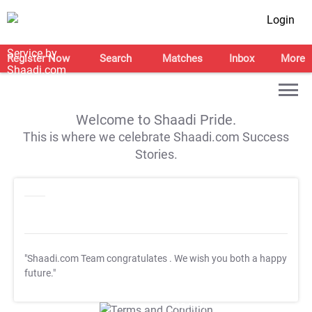
Login
Register Now
Search
Matches
Inbox
More
Welcome to Shaadi Pride.
This is where we celebrate Shaadi.com Success
Stories.
"Shaadi.com Team congratulates
. We wish you both a happy
future."
T&C Apply