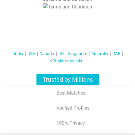
T&C Apply
India
USA
Canada
UK
Singapore
Australia
UAE
NRI Matrimonials
Trusted by Millions
Best Matches
Verified Profiles
100% Privacy