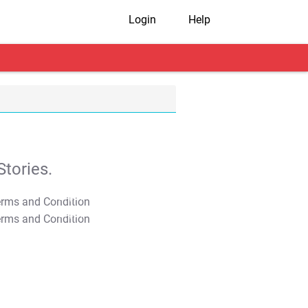
Login
Help
tories.
T&C Apply
T&C Apply