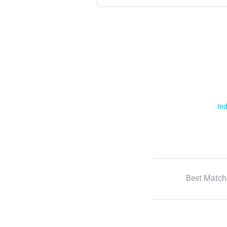
Ind
Best Match