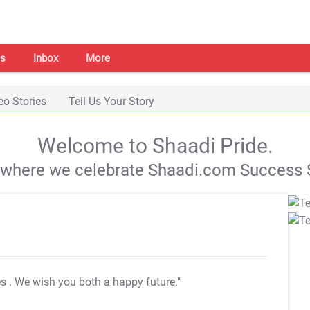
s
Inbox
More
eo Stories
Tell Us Your Story
Welcome to Shaadi Pride.
s where we celebrate Shaadi.com Success S
es
. We wish you both a happy future."