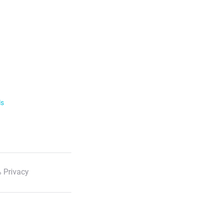
ls
 Privacy