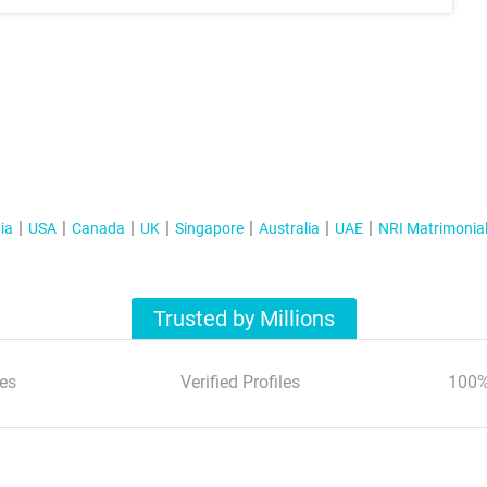
ia
USA
Canada
UK
Singapore
Australia
UAE
NRI Matrimonia
Trusted by Millions
es
Verified Profiles
100%