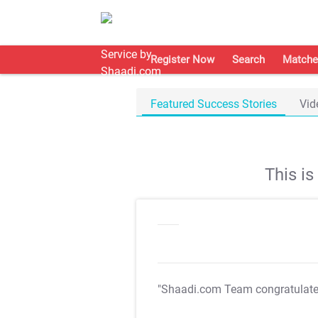
Register Now
Search
Matche
Featured Success Stories
Vid
This i
"Shaadi.com Team congratulat