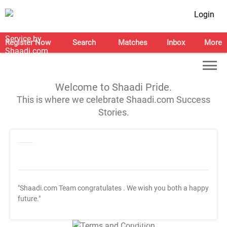
Login
Register Now
Search
Matches
Inbox
More
Welcome to Shaadi Pride.
This is where we celebrate Shaadi.com Success
Stories.
"Shaadi.com Team congratulates
. We wish you both a happy
future."
T&C Apply