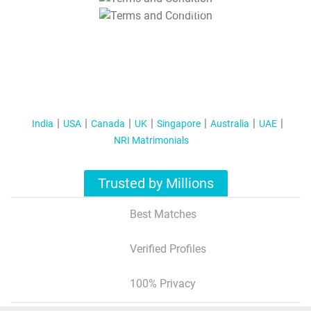
T&C Apply
India
USA
Canada
UK
Singapore
Australia
UAE
NRI Matrimonials
Trusted by Millions
Best Matches
Verified Profiles
100% Privacy