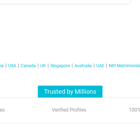
ia
USA
Canada
UK
Singapore
Australia
UAE
NRI Matrimonia
Trusted by Millions
es
Verified Profiles
100%