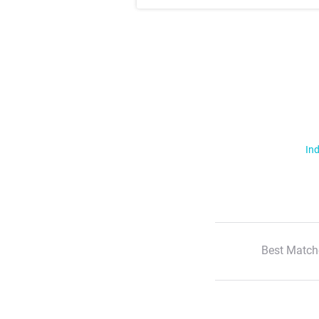
Ind
Best Match