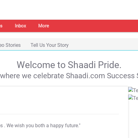
s
Inbox
More
eo Stories
Tell Us Your Story
Welcome to Shaadi Pride.
s where we celebrate Shaadi.com Success S
es
. We wish you both a happy future."