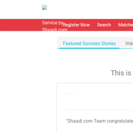
Register Now
Search
Matche
Featured Success Stories
Vid
This i
"Shaadi.com Team congratulat