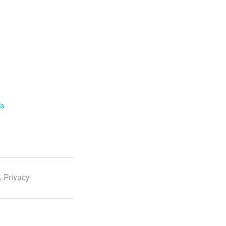
ls
 Privacy