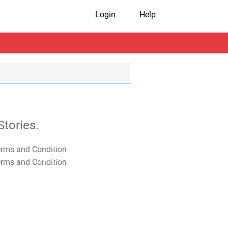
Login
Help
tories.
T&C Apply
T&C Apply