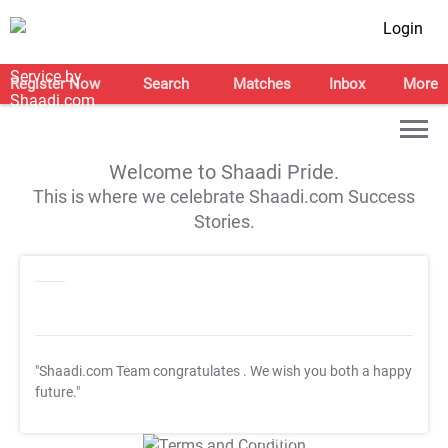
Login
Register Now
Search
Matches
Inbox
More
Welcome to Shaadi Pride.
This is where we celebrate Shaadi.com Success
Stories.
"Shaadi.com Team congratulates
. We wish you both a happy
future."
T&C Apply