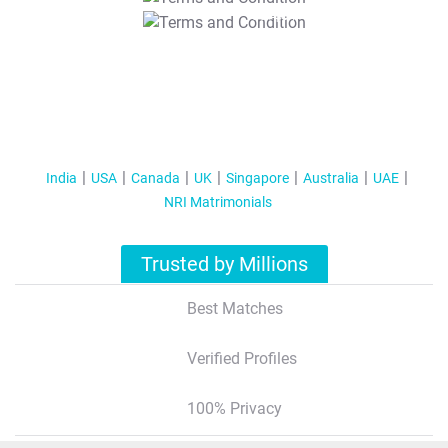
T&C Apply
India
USA
Canada
UK
Singapore
Australia
UAE
NRI Matrimonials
Trusted by Millions
Best Matches
Verified Profiles
100% Privacy