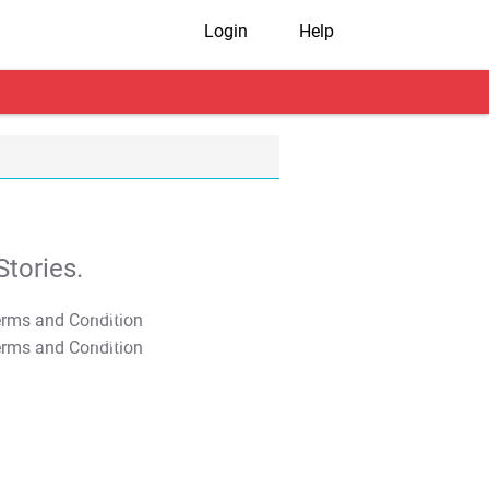
Login
Help
tories.
T&C Apply
T&C Apply