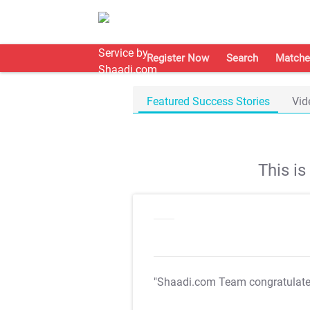
Register Now
Search
Matche
Featured Success Stories
Vid
This i
"Shaadi.com Team congratulat