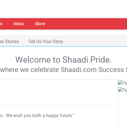
s
Inbox
More
eo Stories
Tell Us Your Story
Welcome to Shaadi Pride.
s where we celebrate Shaadi.com Success S
es
. We wish you both a happy future."