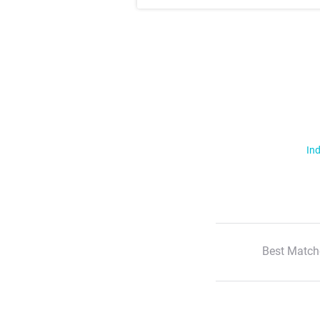
Ind
Best Match