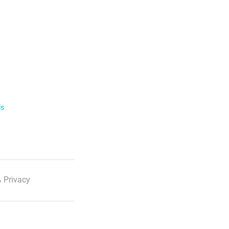
ls
 Privacy