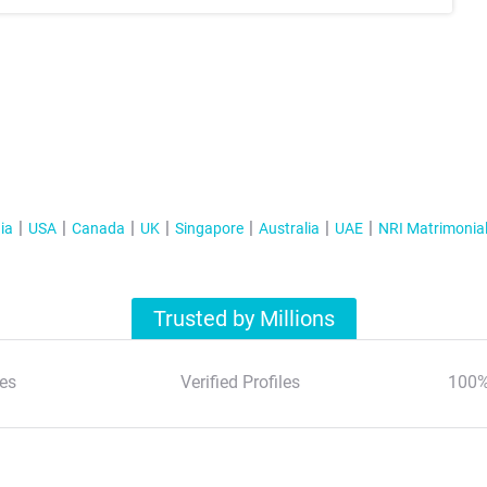
ia
USA
Canada
UK
Singapore
Australia
UAE
NRI Matrimonia
Trusted by Millions
es
Verified Profiles
100%