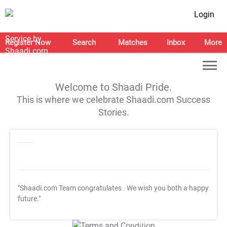
Login
Register Now
Search
Matches
Inbox
More
Welcome to Shaadi Pride.
This is where we celebrate Shaadi.com Success
Stories.
"Shaadi.com Team congratulates
. We wish you both a happy
future."
T&C Apply