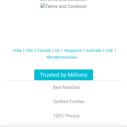
T&C Apply
India
USA
Canada
UK
Singapore
Australia
UAE
NRI Matrimonials
Trusted by Millions
Best Matches
Verified Profiles
100% Privacy