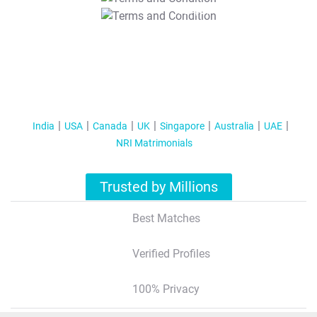
T&C Apply
India
USA
Canada
UK
Singapore
Australia
UAE
NRI Matrimonials
Trusted by Millions
Best Matches
Verified Profiles
100% Privacy