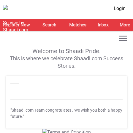
Login
Register Now
Search
Matches
Inbox
More
Welcome to Shaadi Pride.
This is where we celebrate Shaadi.com Success
Stories.
"Shaadi.com Team congratulates
. We wish you both a happy
future."
T&C Apply